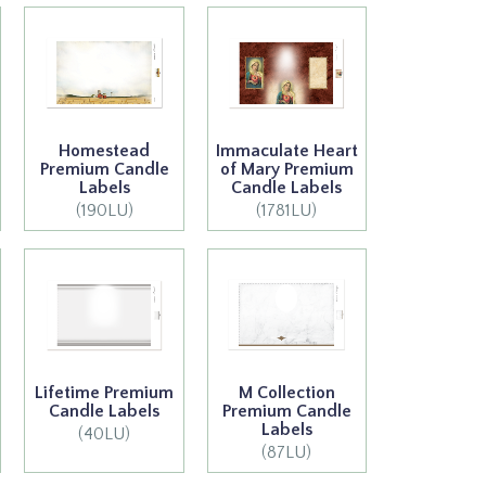
Homestead
Immaculate Heart
Premium Candle
of Mary Premium
Labels
Candle Labels
(190LU)
(1781LU)
Lifetime Premium
M Collection
Candle Labels
Premium Candle
Labels
(40LU)
(87LU)