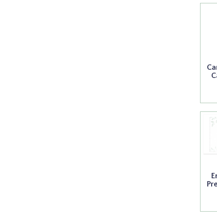
Ca
C
E
Pr