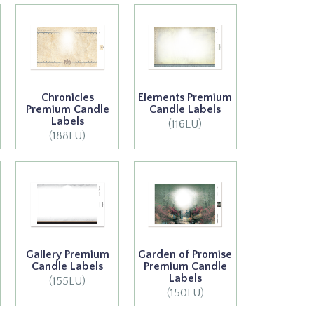
Chronicles
Elements Premium
Premium Candle
Candle Labels
Labels
(116LU)
(188LU)
Gallery Premium
Garden of Promise
Candle Labels
Premium Candle
Labels
(155LU)
(150LU)