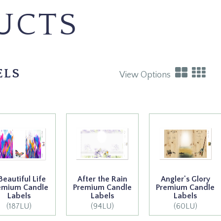
UCTS
ELS
View Options
Beautiful Life
After the Rain
Angler's Glory
emium Candle
Premium Candle
Premium Candle
Labels
Labels
Labels
(187LU)
(94LU)
(60LU)