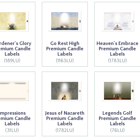
rdener's Glory
Go Rest High
Heaven's Embrace
emium Candle
Premium Candle
Premium Candle
Labels
Labels
Labels
(189LU)
(1163LU)
(1783LU)
Impressions
Jesus of Nazareth
Legends Golf
emium Candle
Premium Candle
Premium Candle
Labels
Labels
Labels
(31LU)
(1782LU)
(76LU)