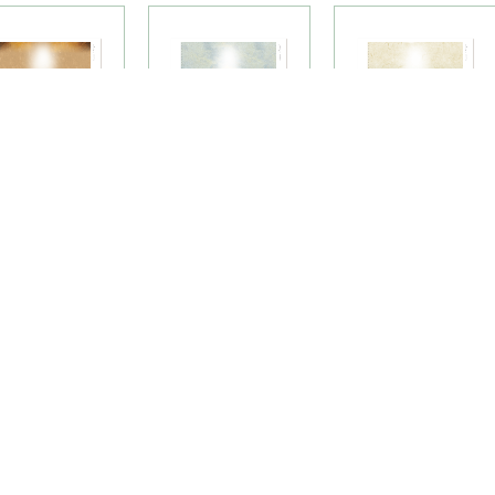
essenger of
Mountain Chapel
Nature's Flight
eace Premium
Premium Candle
Premium Candle
andle Labels
Labels
Labels
(42LU)
(36LU)
(72LU)
LOAD MORE PRODUC