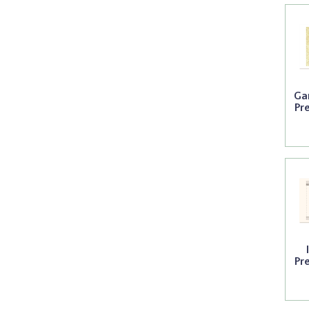
Ga
Pr
Pr