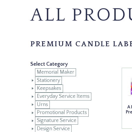
ALL PROD
PREMIUM CANDLE LAB
Select Category
Memorial Maker
Stationery
Keepsakes
Everyday Service Items
Urns
A 
Pr
Promotional Products
Signature Service
Design Service