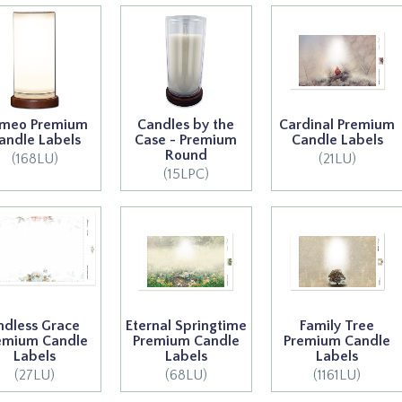
meo Premium
Candles by the
Cardinal Premium
andle Labels
Case - Premium
Candle Labels
Round
(168LU)
(21LU)
(15LPC)
ndless Grace
Eternal Springtime
Family Tree
emium Candle
Premium Candle
Premium Candle
Labels
Labels
Labels
(27LU)
(68LU)
(1161LU)