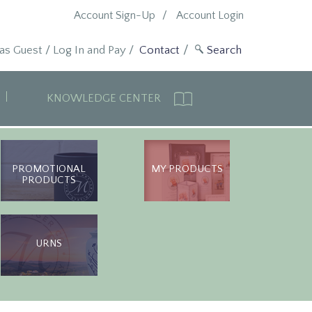
Account Sign-Up
Account Login
 as Guest
/
Log In and Pay
/
Contact
KNOWLEDGE CENTER
PROMOTIONAL
MY PRODUCTS
PRODUCTS
URNS