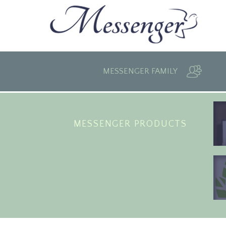
MESSENGER FAMILY
MESSENGER PRODUCTS