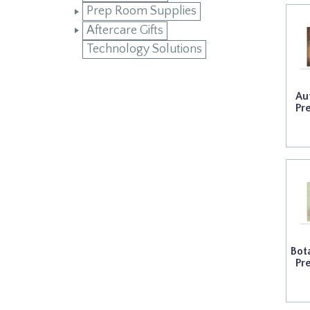
Prep Room Supplies
Aftercare Gifts
Technology Solutions
Au
Pr
Bot
Pr