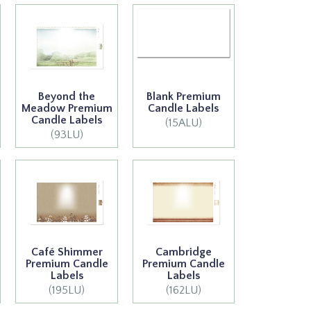
Beyond the
Blank Premium
Meadow Premium
Candle Labels
Candle Labels
(15ALU)
(93LU)
Café Shimmer
Cambridge
Premium Candle
Premium Candle
Labels
Labels
(195LU)
(162LU)