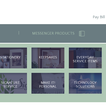
Pay Bill
MESSENGER PRODUCTS
STATIONERY
KEEPSAKES
EVERYDAY
SERVICE ITEMS
SIGNATURE
MAKE IT!
TECHNOLOGY
SERVICE
PERSONAL
SOLUTIONS