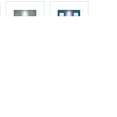
Northern Cardinal
On Freedom's
Premium Candle
Wing Premium
Labels
Candle Labels
(58LU)
(73LU)
TS