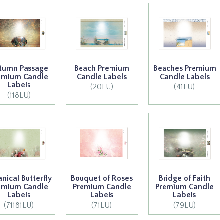
tumn Passage
Beach Premium
Beaches Premium
emium Candle
Candle Labels
Candle Labels
Labels
(20LU)
(41LU)
(118LU)
anical Butterfly
Bouquet of Roses
Bridge of Faith
emium Candle
Premium Candle
Premium Candle
Labels
Labels
Labels
(71181LU)
(71LU)
(79LU)