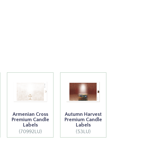
Armenian Cross
Autumn Harvest
Premium Candle
Premium Candle
Labels
Labels
(70992LU)
(53LU)