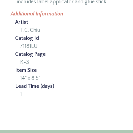
includes label applicator and glue stick.
Additional Information
Artist
T.C. Chiu
Catalog Id
71181LU
Catalog Page
K-3
Item Size
14" x 8.5"
Lead Time (days)
1