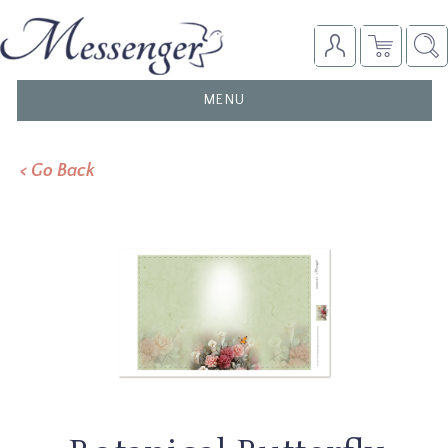
TOGGLE
MENU
NAVIGATION
< Go Back