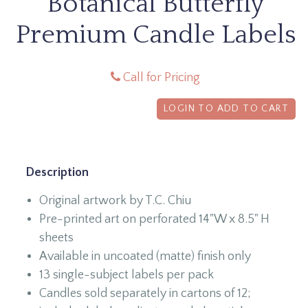
Botanical Butterfly
Premium Candle Labels
Call for Pricing
LOGIN TO ADD TO CART
Description
Original artwork by T.C. Chiu
Pre-printed art on perforated 14"W x 8.5" H
sheets
Available in uncoated (matte) finish only
13 single-subject labels per pack
Candles sold separately in cartons of 12;