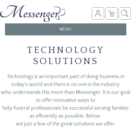
TOGGLE
MENU
NAVIGATION
TECHNOLOGY
SOLUTIONS
Technology is an important part of doing business in
today's world and there is no one in the industry
who understands this more than Messenger. It is our goal
to offer innovative ways to
help funeral professionals be successful serving families
as efficiently as possible. Below
are just a few of the great solutions we offer: