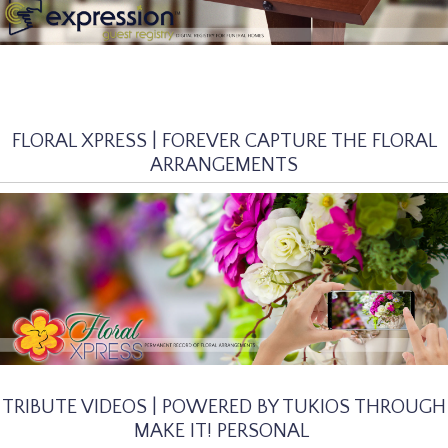
FLORAL XPRESS | FOREVER CAPTURE THE FLORAL
ARRANGEMENTS
TRIBUTE VIDEOS | POWERED BY TUKIOS THROUGH
MAKE IT! PERSONAL