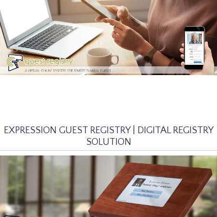
EXPRESSION GUEST REGISTRY | DIGITAL REGISTRY
SOLUTION