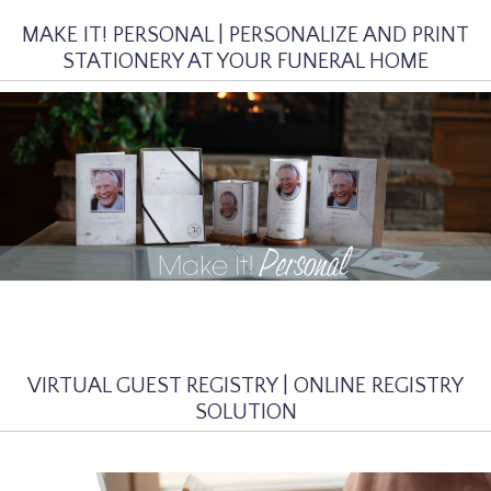
MAKE IT! PERSONAL | PERSONALIZE AND PRINT
STATIONERY AT YOUR FUNERAL HOME
VIRTUAL GUEST REGISTRY | ONLINE REGISTRY
SOLUTION