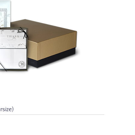
size)