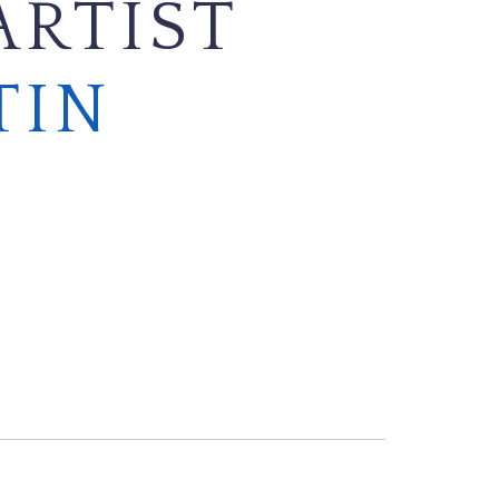
ARTIST
TIN