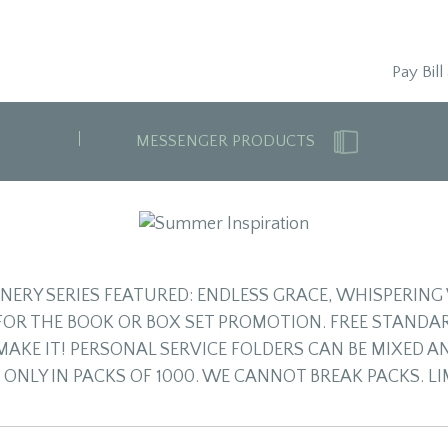
Pay Bill
MESSENGER PRODUCTS
ONERY SERIES FEATURED: ENDLESS GRACE, WHISPERI
 FOR THE BOOK OR BOX SET PROMOTION. FREE STANDAR
MAKE IT! PERSONAL SERVICE FOLDERS CAN BE MIXED A
 ONLY IN PACKS OF 1000. WE CANNOT BREAK PACKS. L