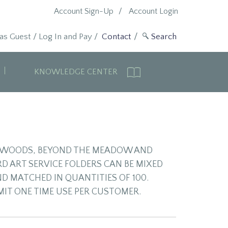
Account Sign-Up
Account Login
 as Guest
/
Log In and Pay
/
Contact
KNOWLEDGE CENTER
NG WOODS, BEYOND THE MEADOW AND
D ART SERVICE FOLDERS CAN BE MIXED
ND MATCHED IN QUANTITIES OF 100.
IMIT ONE TIME USE PER CUSTOMER.