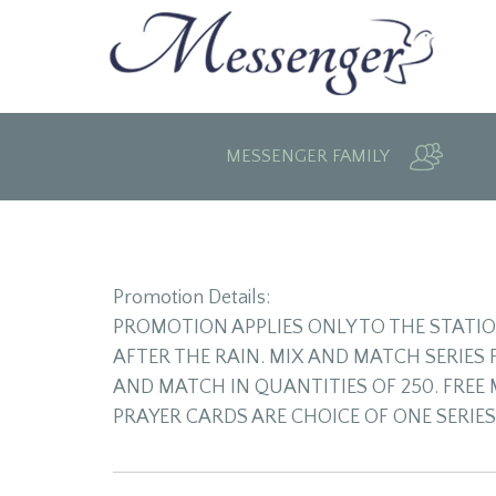
MESSENGER FAMILY
Promotion Details:
PROMOTION APPLIES ONLY TO THE STATI
AFTER THE RAIN. MIX AND MATCH SERIES
AND MATCH IN QUANTITIES OF 250. FREE 
PRAYER CARDS ARE CHOICE OF ONE SERIES