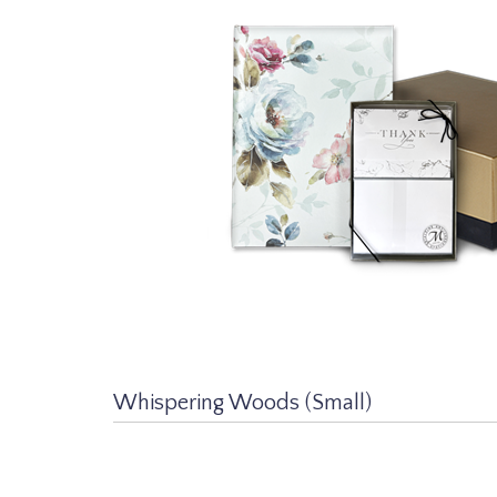
Whispering Woods (Small)