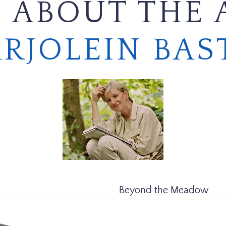
 ABOUT THE 
RJOLEIN BAS
Beyond the Meadow