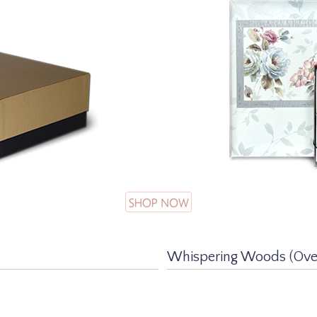
Whispering Woods (Over