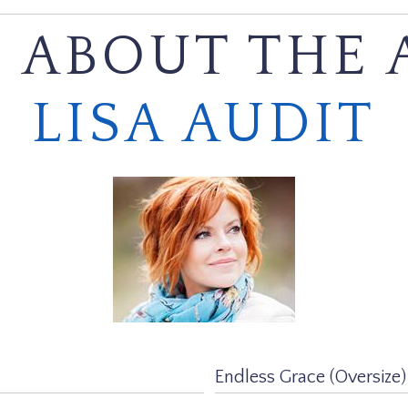
 ABOUT THE 
LISA AUDIT
Endless Grace (Oversize)