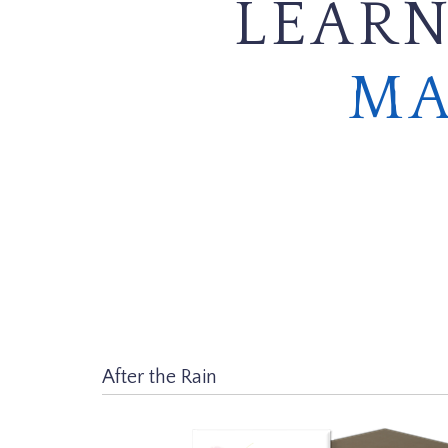
LEARN
MA
After the Rain