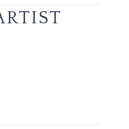
ARTIST