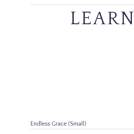
LEARN
Endless Grace (Small)