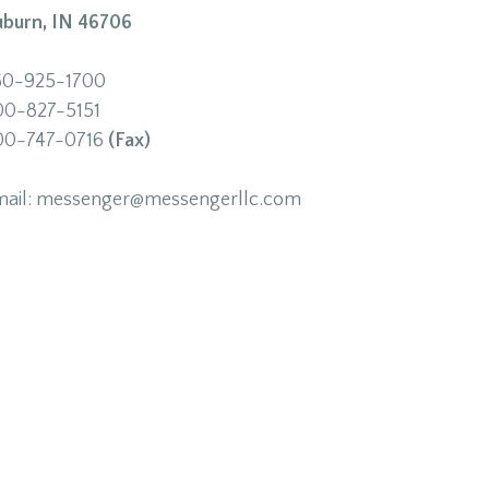
uburn, IN 46706
60-925-1700
00-827-5151
00-747-0716
(Fax)
mail: messenger@messengerllc.com