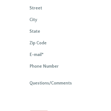
Street
City
State
Zip Code
E-mail*
Phone Number
Questions/Comments