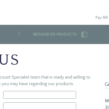
Pay Bill
MESSENGER PRODUCTS
 US
unt Specialist team that is ready and willing to
s you may have regarding our products.
G
M
31