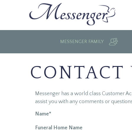
MESSENGER FAMILY
CONTACT
Messenger has a world class Customer Acco
assist you with any comments or question
Name*
Funeral Home Name