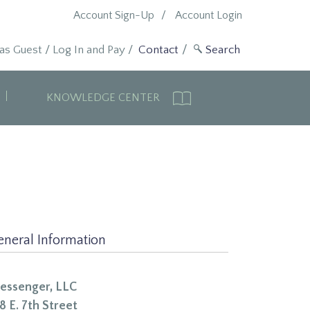
Account Sign-Up
Account Login
 as Guest
/
Log In and Pay
/
Contact
KNOWLEDGE CENTER
eneral Information
essenger, LLC
8 E. 7th Street