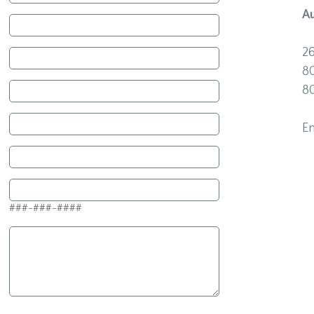
A
2
8
8
E
###-###-####