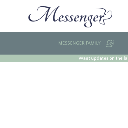
MESSENGER FAMILY
Want updates on the lat