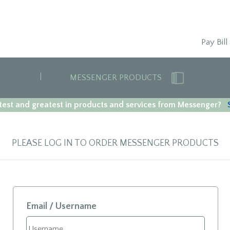
Pay Bill
MESSENGER PRODUCTS
est and greatest in products and services from Messenger?
PLEASE LOG IN TO ORDER MESSENGER PRODUCTS
Email / Username