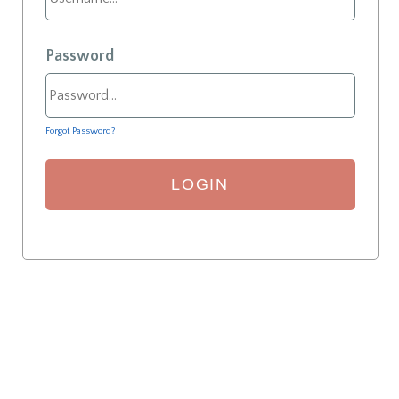
Password
Forgot Password?