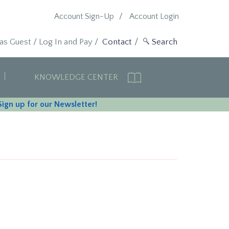
Account Sign-Up
Account Login
 as Guest
/
Log In and Pay
/
Contact
KNOWLEDGE CENTER
Sign up for our Newsletter!