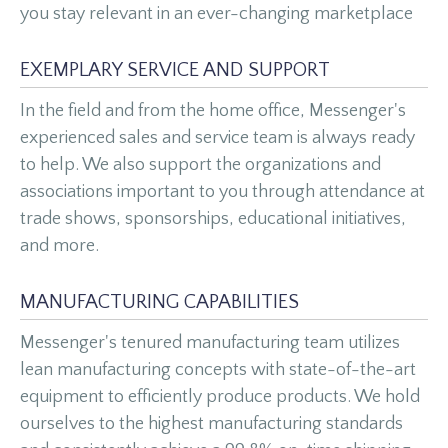
you stay relevant in an ever-changing marketplace
EXEMPLARY SERVICE AND SUPPORT
In the field and from the home office, Messenger's
experienced sales and service team is always ready
to help. We also support the organizations and
associations important to you through attendance at
trade shows, sponsorships, educational initiatives,
and more.
MANUFACTURING CAPABILITIES
Messenger's tenured manufacturing team utilizes
lean manufacturing concepts with state-of-the-art
equipment to efficiently produce products. We hold
ourselves to the highest manufacturing standards