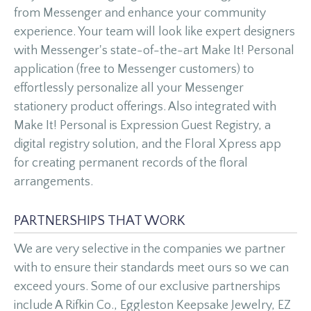
from Messenger and enhance your community
experience. Your team will look like expert designers
with Messenger's state-of-the-art Make It! Personal
application (free to Messenger customers) to
effortlessly personalize all your Messenger
stationery product offerings. Also integrated with
Make It! Personal is Expression Guest Registry, a
digital registry solution, and the Floral Xpress app
for creating permanent records of the floral
arrangements.
PARTNERSHIPS THAT WORK
We are very selective in the companies we partner
with to ensure their standards meet ours so we can
exceed yours. Some of our exclusive partnerships
include A Rifkin Co., Eggleston Keepsake Jewelry, EZ