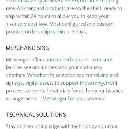
and consistently achieve a 99.8% on-time shipping
rate. All standard products are on the shelf, ready to
ship within 24 hours to allow you to keep your
inventory cost low. Most configured and custom
product orders ship within 3-5 days.
MERCHANDISING
Messenger offers unmatched support to ensure
families see and understand your stationery
offerings. Whether it's selection room shelving and
signage, digital assets to support the arrangement
process, or printed materials for at-home or hospice
arrangements - Messenger has you covered!
TECHNICAL SOLUTIONS
Stay on the cutting edge with technology solutions