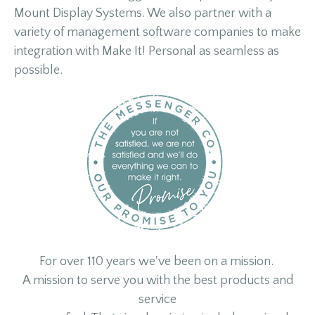
Mount Display Systems. We also partner with a
variety of management software companies to make
integration with Make It! Personal as seamless as
possible.
For over 110 years we've been on a mission.
A mission to serve you with the best products and
service