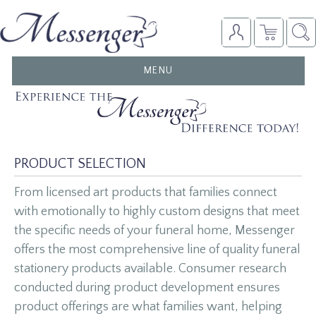
TOGGLE
MENU
NAVIGATION
PRODUCT SELECTION
From licensed art products that families connect
with emotionally to highly custom designs that meet
the specific needs of your funeral home, Messenger
offers the most comprehensive line of quality funeral
stationery products available. Consumer research
conducted during product development ensures
product offerings are what families want, helping