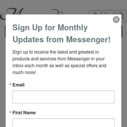
Sign Up for Monthly
TOGGLE
MENU
Updates from Messenger!
NAVIGATION
Sign up to receive the latest and greatest in 
products and services from Messenger in your 
inbox each month as well as special offers and 
much more!
Email
M
First Name