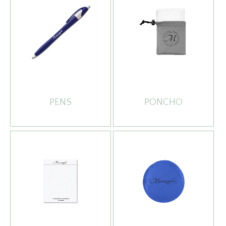
PENS
PONCHO