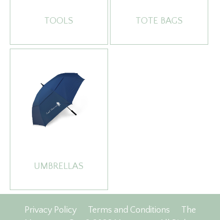
TOOLS
TOTE BAGS
UMBRELLAS
Privacy Policy
Terms and Conditions
The