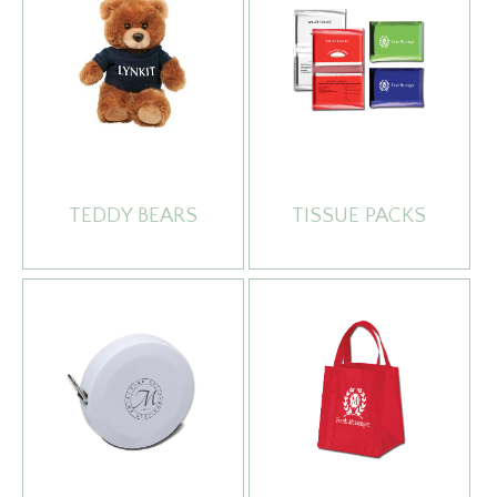
TEDDY BEARS
TISSUE PACKS