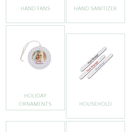
HAND FANS
HAND SANITIZER
HOLIDAY
ORNAMENTS
HOUSEHOLD