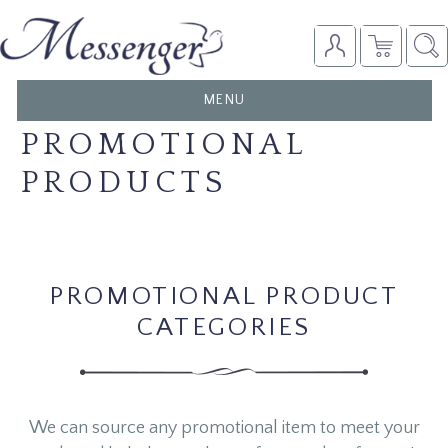
TOGGLE
MENU
NAVIGATION
PROMOTIONAL
PRODUCTS
PROMOTIONAL PRODUCT
CATEGORIES
We can source any promotional item to meet your