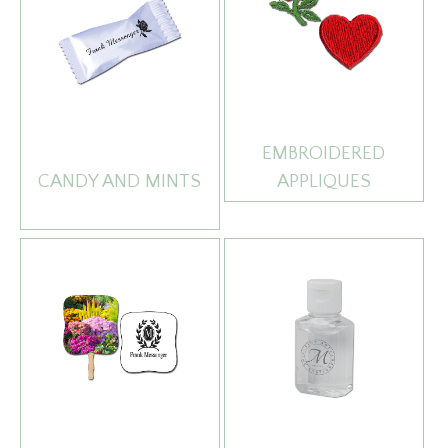
EMBROIDERED
CANDY AND MINTS
APPLIQUES