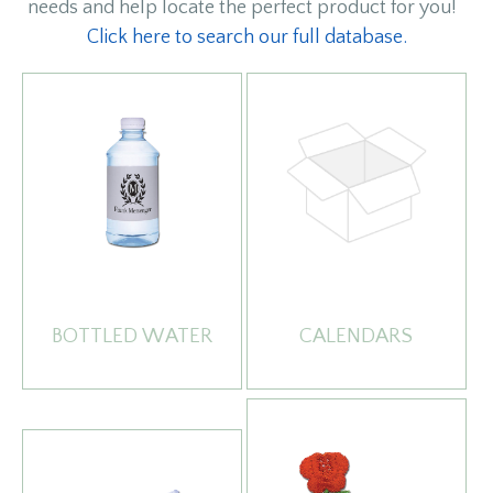
needs and help locate the perfect product for you!
Click here to search our full database.
BOTTLED WATER
CALENDARS