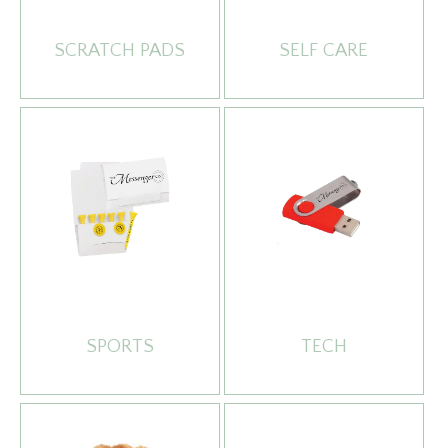
SCRATCH PADS
SELF CARE
SPORTS
TECH