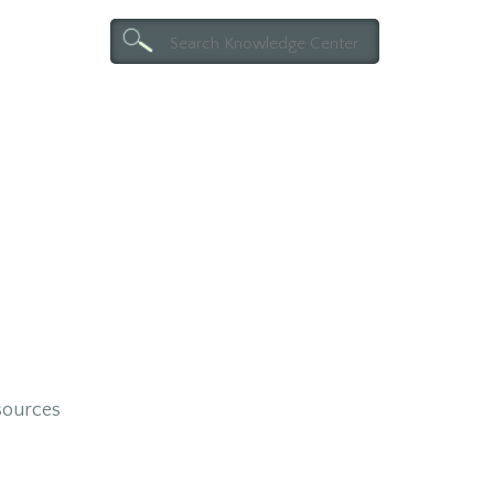
esources