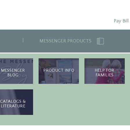
Pay Bill
MESSENGER PRODUCTS
MESSENGER
PRODUCT INFO
HELP FOR
BLOG
FAMILIES
CATALOGS &
LITERATURE