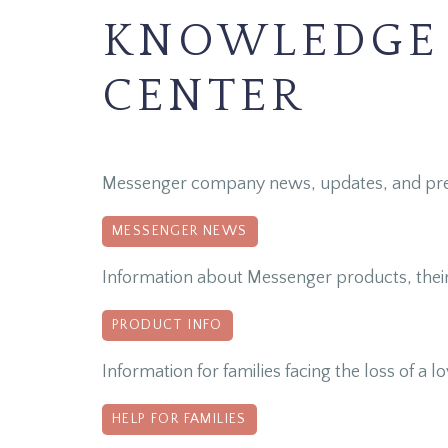
KNOWLEDGE
CENTER
Messenger company news, updates, and pre
MESSENGER NEWS
Information about Messenger products, thei
PRODUCT INFO
Information for families facing the loss of a 
HELP FOR FAMILIES