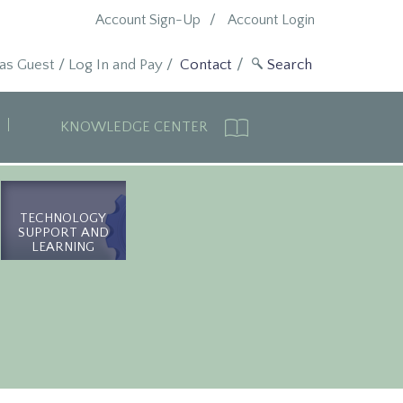
Account Sign-Up
Account Login
 as Guest
/
Log In and Pay
/
Contact
KNOWLEDGE CENTER
TECHNOLOGY
SUPPORT AND
LEARNING