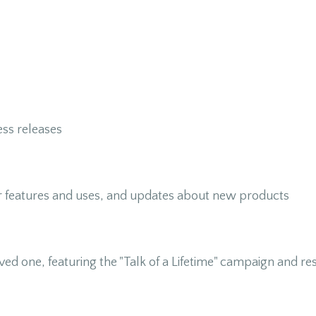
ss releases
r features and uses, and updates about new products
loved one, featuring the "Talk of a Lifetime" campaign and r