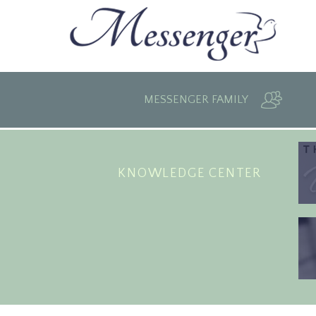
MESSENGER FAMILY
KNOWLEDGE CENTER