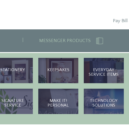
Pay Bill
MESSENGER PRODUCTS
STATIONERY
KEEPSAKES
EVERYDAY
SERVICE ITEMS
SIGNATURE
MAKE IT!
TECHNOLOGY
SERVICE
PERSONAL
SOLUTIONS