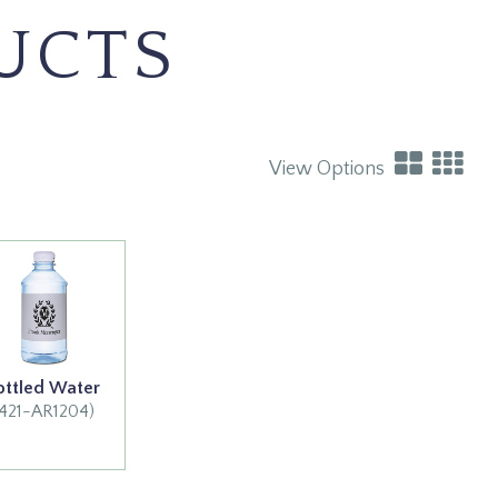
UCTS
View Options
ottled Water
(421-AR1204)