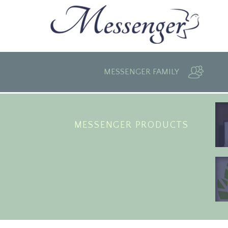
MESSENGER FAMILY
MESSENGER PRODUCTS