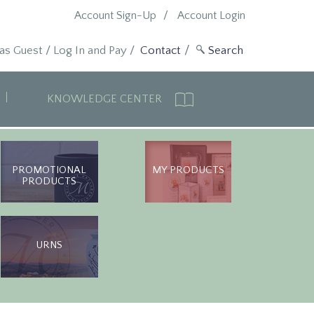
Account Sign-Up
Account Login
 as Guest
/
Log In and Pay
/
Contact
KNOWLEDGE CENTER
PROMOTIONAL
MY PRODUCTS
PRODUCTS
URNS