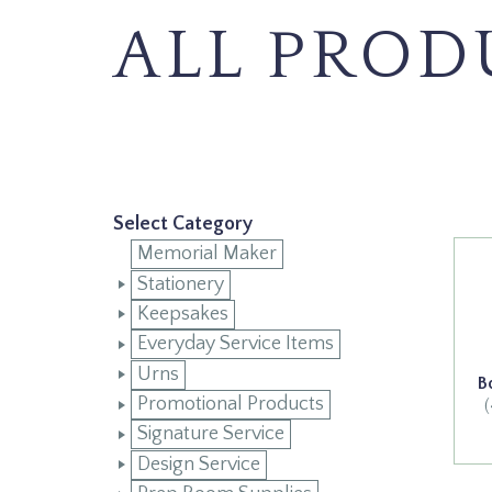
ALL PROD
Select Category
Memorial Maker
Stationery
Keepsakes
Everyday Service Items
Urns
B
Promotional Products
Signature Service
Design Service