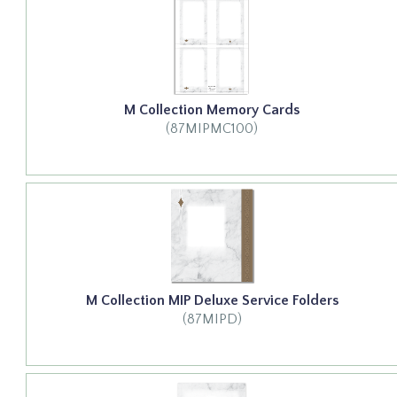
M Collection Memory Cards
(87MIPMC100)
M Collection MIP Deluxe Service Folders
(87MIPD)