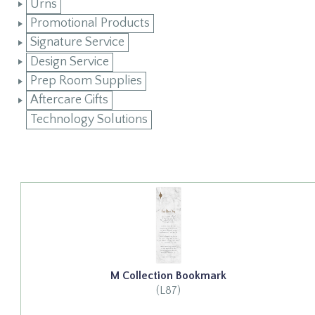
Urns
Promotional Products
Signature Service
Design Service
Prep Room Supplies
Aftercare Gifts
Technology Solutions
M Collection Bookmark
(L87)