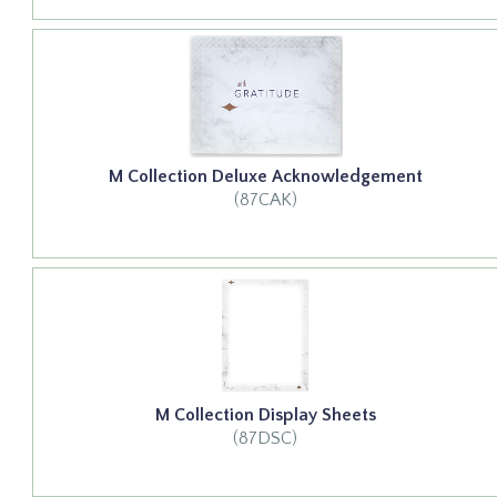
M Collection Deluxe Acknowledgement
(87CAK)
M Collection Display Sheets
(87DSC)