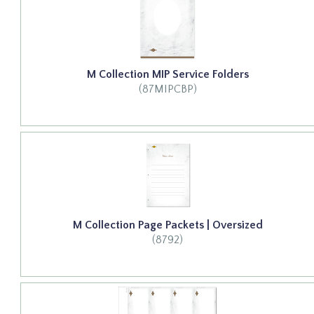
M Collection MIP Service Folders
(87MIPCBP)
M Collection Page Packets | Oversized
(8792)