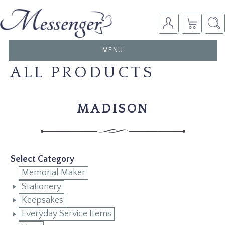
TOGGLE
MENU
NAVIGATION
ALL PRODUCTS
MADISON
Select Category
Memorial Maker
Stationery
Keepsakes
Everyday Service Items