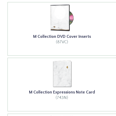
M Collection DVD Cover Inserts
(87VC)
M Collection Expressions Note Card
(743N)