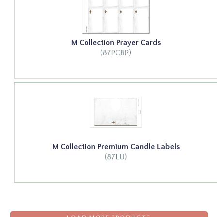
M Collection Prayer Cards
(87PCBP)
M Collection Premium Candle Labels
(87LU)