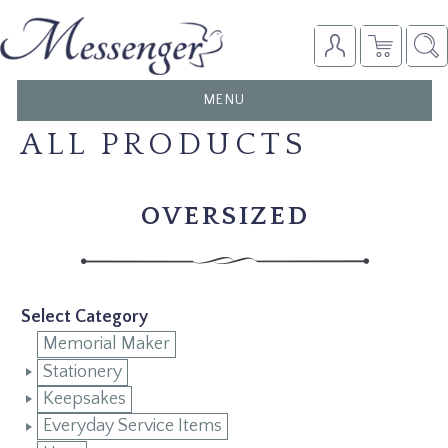
TOGGLE
MENU
NAVIGATION
ALL PRODUCTS
OVERSIZED
Select Category
Memorial Maker
Stationery
Keepsakes
Everyday Service Items