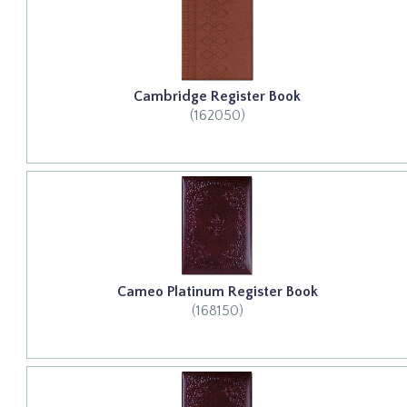
Cambridge Register Book
(162050)
Cameo Platinum Register Book
(168150)