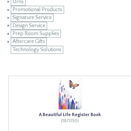
Urns
Promotional Products
Signature Service
Design Service
Prep Room Supplies
Aftercare Gifts
Technology Solutions
A Beautiful Life Register Book
(187050)