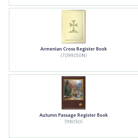
Armenian Cross Register Book
(7099250N)
Autumn Passage Register Book
(118050)