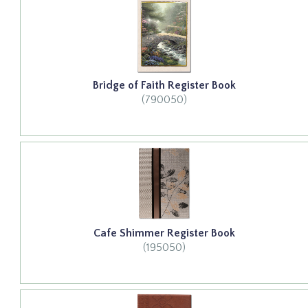
Bridge of Faith Register Book
(790050)
Cafe Shimmer Register Book
(195050)