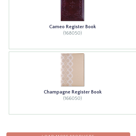
Cameo Register Book
(168050)
Champagne Register Book
(166050)