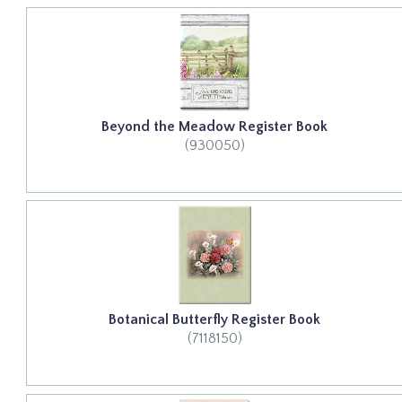
Beyond the Meadow Register Book
(930050)
Botanical Butterfly Register Book
(7118150)