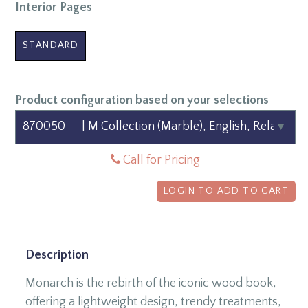
Interior Pages
STANDARD
Product configuration based on your selections
Call for Pricing
LOGIN TO ADD TO CART
Description
Monarch is the rebirth of the iconic wood book,
offering a lightweight design, trendy treatments,