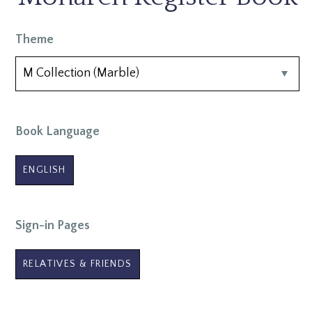
Theme
Book Language
ENGLISH
Sign-in Pages
RELATIVES & FRIENDS