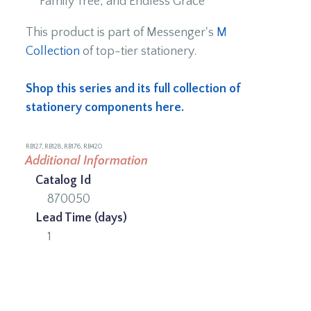
Family Tree, and Endless Grace
This product is part of Messenger's
M
Collection
of top-tier stationery.
Shop this series and its full collection of
stationery components here.
RB127, RB128, RB176, RB420
Additional Information
Catalog Id
870050
Lead Time (days)
1