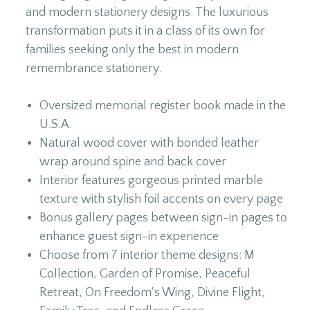
and modern stationery designs. The luxurious
transformation puts it in a class of its own for
families seeking only the best in modern
remembrance stationery.
Oversized memorial register book made in the
U.S.A.
Natural wood cover with bonded leather
wrap around spine and back cover
Interior features gorgeous printed marble
texture with stylish foil accents on every page
Bonus gallery pages between sign-in pages to
enhance guest sign-in experience
Choose from 7 interior theme designs: M
Collection, Garden of Promise, Peaceful
Retreat, On Freedom's Wing, Divine Flight,