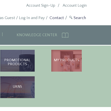
Account Sign-Up
Account Login
 as Guest
/
Log In and Pay
/
Contact
KNOWLEDGE CENTER
PROMOTIONAL
MY PRODUCTS
PRODUCTS
URNS