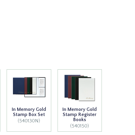
In Memory Gold
In Memory Gold
Stamp Box Set
Stamp Register
Books
(540130N)
(540150)