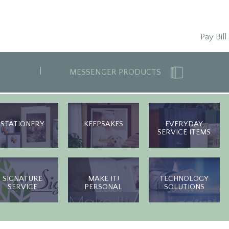
Pay Bill
MESSENGER PRODUCTS
STATIONERY
KEEPSAKES
EVERYDAY
SERVICE ITEMS
SIGNATURE
MAKE IT!
TECHNOLOGY
SERVICE
PERSONAL
SOLUTIONS