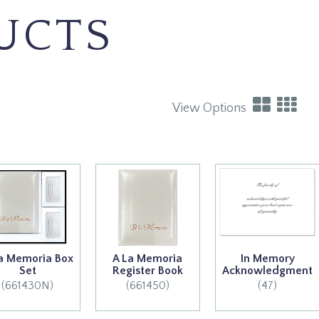
UCTS
View Options
a Memoria Box
A La Memoria
In Memory
Set
Register Book
Acknowledgment
(661430N)
(661450)
(47)