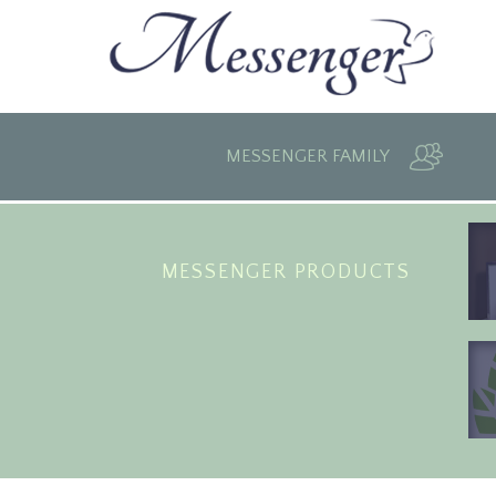
MESSENGER FAMILY
MESSENGER PRODUCTS