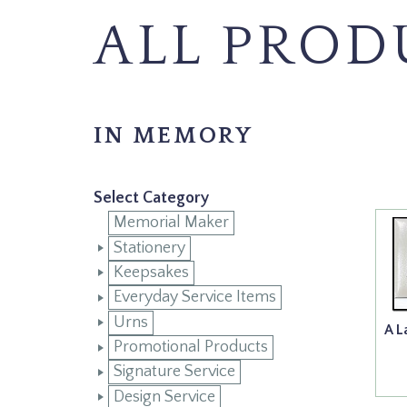
ALL PROD
IN MEMORY
Select Category
Memorial Maker
Stationery
Keepsakes
Everyday Service Items
Urns
A L
Promotional Products
Signature Service
Design Service