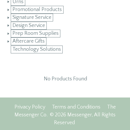
Urns
Promotional Products
Signature Service
Design Service
Prep Room Supplies
Aftercare Gifts
Technology Solutions
No Products Found
Privacy Policy
Terms and Conditions
The
Messenger Co.
© 2026 Messenger, All Rights
Reserved