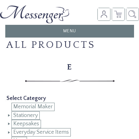
TOGGLE
MENU
NAVIGATION
ALL PRODUCTS
E
Select Category
Memorial Maker
Stationery
Keepsakes
Everyday Service Items