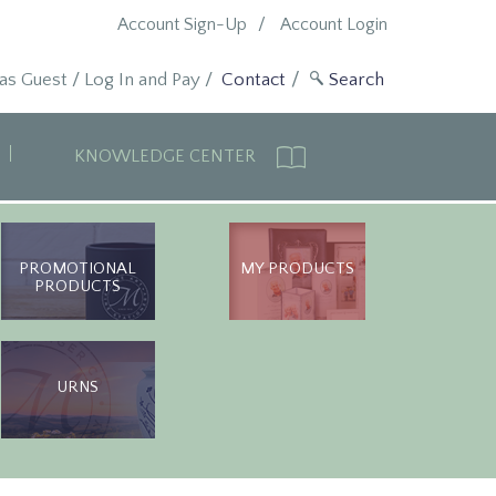
Account Sign-Up
Account Login
 as Guest
/
Log In and Pay
/
Contact
KNOWLEDGE CENTER
PROMOTIONAL
MY PRODUCTS
PRODUCTS
URNS