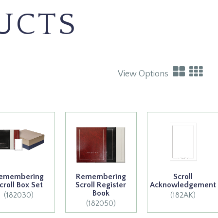
UCTS
View Options
emembering
Remembering
Scroll
croll Box Set
Scroll Register
Acknowledgement
Book
(182030)
(182AK)
(182050)