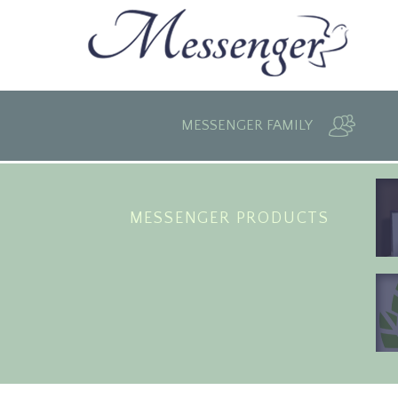
MESSENGER FAMILY
MESSENGER PRODUCTS