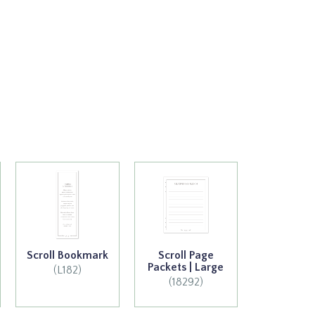
Scroll Bookmark
Scroll Page
Packets | Large
(L182)
(18292)