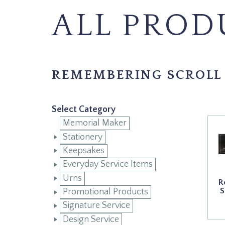
ALL PROD
REMEMBERING SCROLL
Select Category
Memorial Maker
Stationery
Keepsakes
Everyday Service Items
Urns
R
S
Promotional Products
Signature Service
Design Service