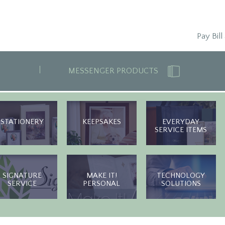
Pay Bill
MESSENGER PRODUCTS
STATIONERY
KEEPSAKES
EVERYDAY
SERVICE ITEMS
SIGNATURE
MAKE IT!
TECHNOLOGY
SERVICE
PERSONAL
SOLUTIONS