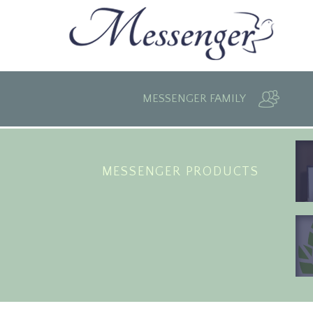
MESSENGER FAMILY
MESSENGER PRODUCTS