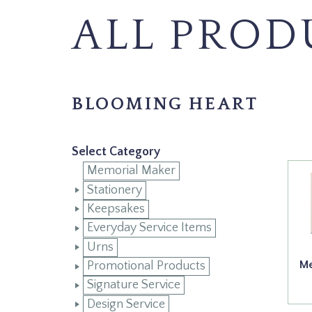
ALL PROD
BLOOMING HEART
Select Category
Memorial Maker
Stationery
Keepsakes
Everyday Service Items
Urns
Me
Promotional Products
Signature Service
Design Service