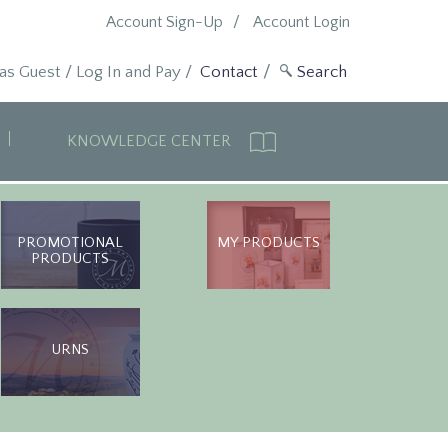
Account Sign-Up
Account Login
 as Guest
/
Log In and Pay
/
Contact
KNOWLEDGE CENTER
PROMOTIONAL
MY PRODUCTS
PRODUCTS
URNS