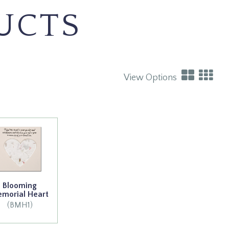
UCTS
View Options
Blooming
morial Heart
(BMH1)