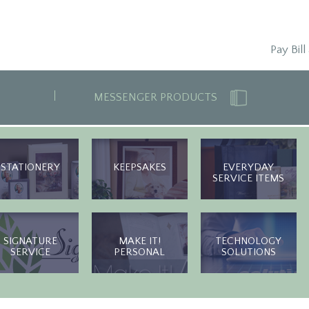
Pay Bill
MESSENGER PRODUCTS
STATIONERY
KEEPSAKES
EVERYDAY
SERVICE ITEMS
SIGNATURE
MAKE IT!
TECHNOLOGY
SERVICE
PERSONAL
SOLUTIONS