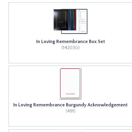
In Loving Remembrance Box Set
(142030)
In Loving Remembrance Burgundy Acknowledgement
(491)