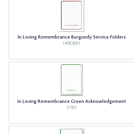
In Loving Remembrance Burgundy Service Folders
(490BP)
In Loving Remembrance Green Acknowledgement
(791)