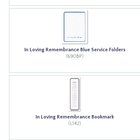
In Loving Remembrance Blue Service Folders
(690BP)
In Loving Remembrance Bookmark
(L142)