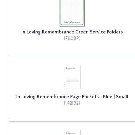
In Loving Remembrance Green Service Folders
(790BP)
In Loving Remembrance Page Packets - Blue | Small
(142192)