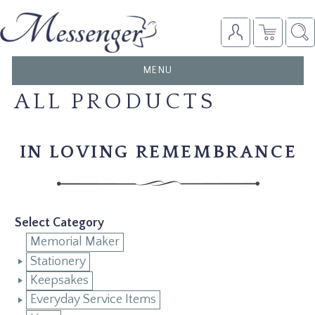
TOGGLE
MENU
NAVIGATION
ALL PRODUCTS
IN LOVING REMEMBRANCE
Select Category
Memorial Maker
Stationery
Keepsakes
Everyday Service Items