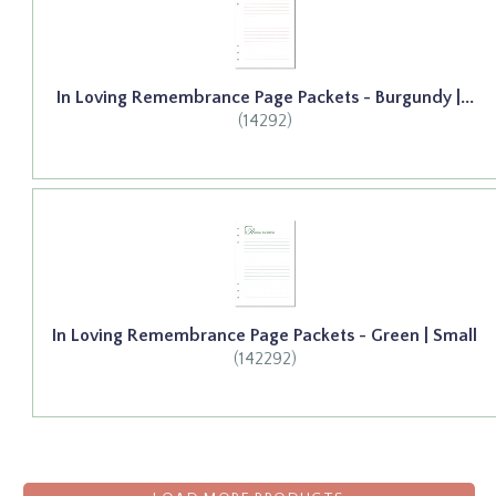
In Loving Remembrance Page Packets - Burgundy |...
(14292)
In Loving Remembrance Page Packets - Green | Small
(142292)