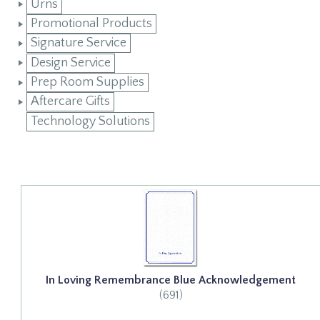
Urns
Promotional Products
Signature Service
Design Service
Prep Room Supplies
Aftercare Gifts
Technology Solutions
In Loving Remembrance Blue Acknowledgement
(691)