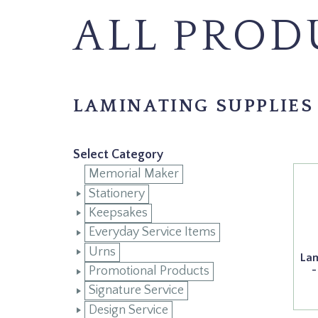
ALL PROD
LAMINATING SUPPLIES
Select Category
Memorial Maker
Stationery
Keepsakes
Everyday Service Items
Urns
Lam
-
Promotional Products
Signature Service
Design Service