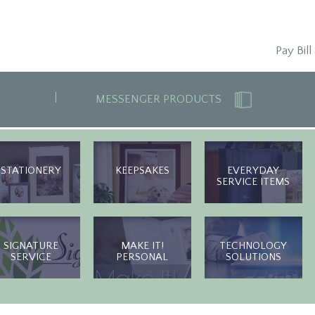
Pay Bill
MESSENGER PRODUCTS
STATIONERY
KEEPSAKES
EVERYDAY
SERVICE ITEMS
SIGNATURE
MAKE IT!
TECHNOLOGY
SERVICE
PERSONAL
SOLUTIONS