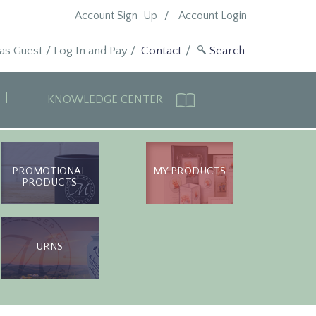
Account Sign-Up
Account Login
 as Guest
/
Log In and Pay
/
Contact
KNOWLEDGE CENTER
PROMOTIONAL
MY PRODUCTS
PRODUCTS
URNS