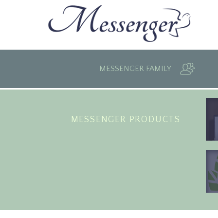
MESSENGER FAMILY
MESSENGER PRODUCTS