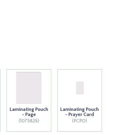
Laminating Pouch
Laminating Pouch
- Page
- Prayer Card
(107582S)
(PCPO)