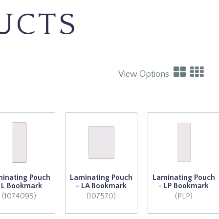
UCTS
View Options
inating Pouch
Laminating Pouch
Laminating Pouch
 L Bookmark
- LA Bookmark
- LP Bookmark
(107409S)
(107570)
(PLP)