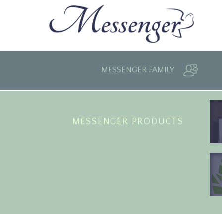
MESSENGER FAMILY
MESSENGER PRODUCTS