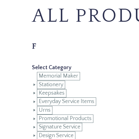
ALL PROD
F
Select Category
Memorial Maker
Stationery
Keepsakes
Everyday Service Items
Urns
Promotional Products
Signature Service
Design Service