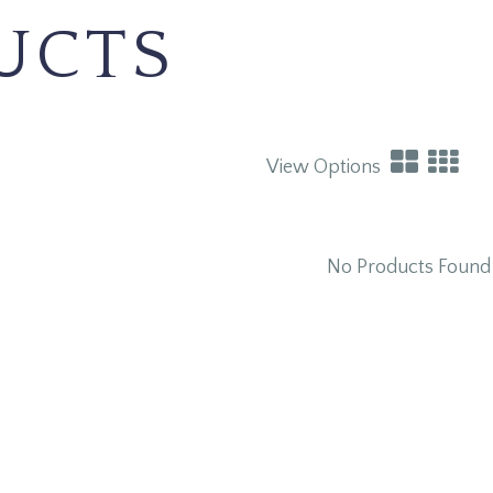
UCTS
View Options
No Products Found