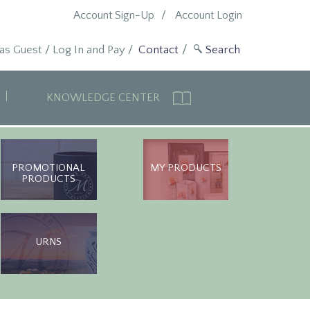
Account Sign-Up
Account Login
 as Guest
/
Log In and Pay
/
Contact
KNOWLEDGE CENTER
PROMOTIONAL
MY PRODUCTS
PRODUCTS
URNS