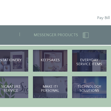
Pay Bill
MESSENGER PRODUCTS
STATIONERY
KEEPSAKES
EVERYDAY
SERVICE ITEMS
SIGNATURE
MAKE IT!
TECHNOLOGY
SERVICE
PERSONAL
SOLUTIONS