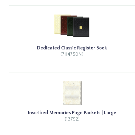
Dedicated Classic Register Book
(7114750N)
Inscribed Memories Page Packets | Large
(13792)