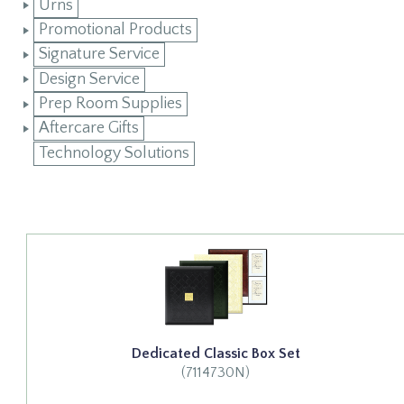
Urns
Promotional Products
Signature Service
Design Service
Prep Room Supplies
Aftercare Gifts
Technology Solutions
Dedicated Classic Box Set
(7114730N)