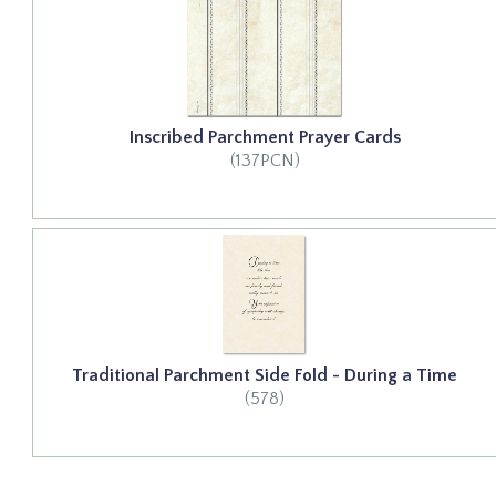
Inscribed Parchment Prayer Cards
(137PCN)
Traditional Parchment Side Fold - During a Time
(578)