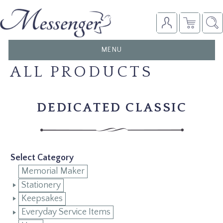
TOGGLE
MENU
NAVIGATION
ALL PRODUCTS
DEDICATED CLASSIC
Select Category
Memorial Maker
Stationery
Keepsakes
Everyday Service Items