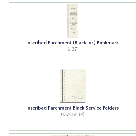
Inscribed Parchment (Black Ink) Bookmark
(L137)
Inscribed Parchment Black Service Folders
(137CSFBP)