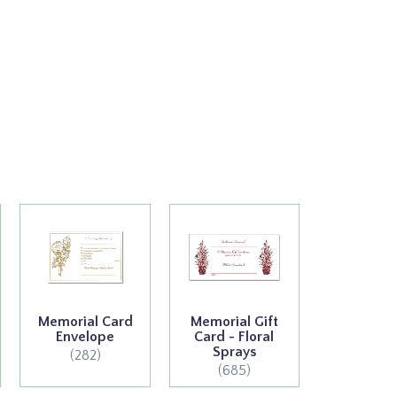
Memorial Card
Memorial Gift
Envelope
Card - Floral
Sprays
(282)
(685)