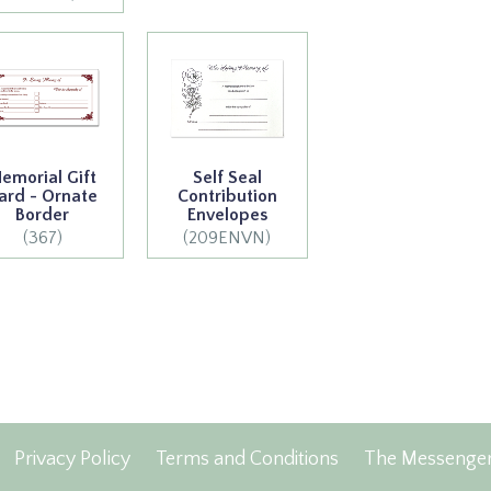
emorial Gift
Self Seal
ard - Ornate
Contribution
Border
Envelopes
(367)
(209ENVN)
Privacy Policy
Terms and Conditions
The Messenge