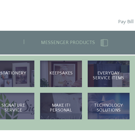
Pay Bill
MESSENGER PRODUCTS
STATIONERY
KEEPSAKES
EVERYDAY
SERVICE ITEMS
SIGNATURE
MAKE IT!
TECHNOLOGY
SERVICE
PERSONAL
SOLUTIONS