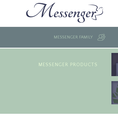
MESSENGER FAMILY
MESSENGER PRODUCTS