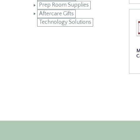
Prep Room Supplies
Aftercare Gifts
Technology Solutions
M
C