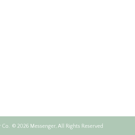
r Co.
© 2026 Messenger, All Rights Reserved