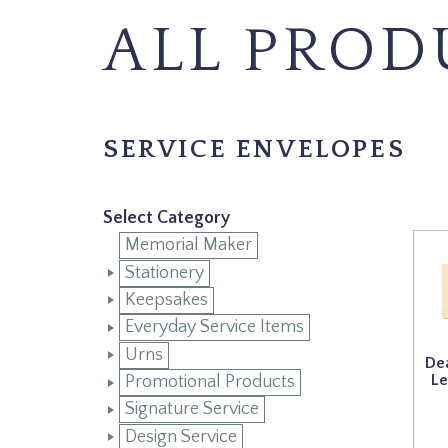
ALL PROD
SERVICE ENVELOPES
Select Category
Memorial Maker
Stationery
Keepsakes
Everyday Service Items
Urns
Dea
Le
Promotional Products
Signature Service
Design Service