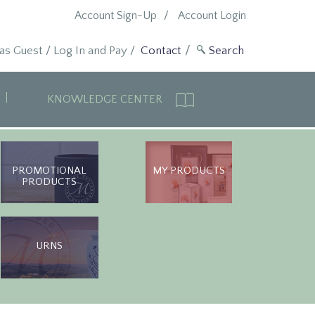
Account Sign-Up
Account Login
 as Guest
/
Log In and Pay
/
Contact
KNOWLEDGE CENTER
PROMOTIONAL
MY PRODUCTS
PRODUCTS
URNS