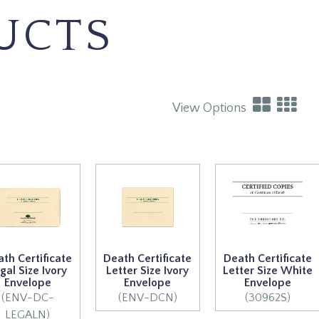
UCTS
View Options
th Certificate
Death Certificate
Death Certificate
gal Size Ivory
Letter Size Ivory
Letter Size White
Envelope
Envelope
Envelope
(ENV-DC-
(ENV-DCN)
(30962S)
LEGALN)