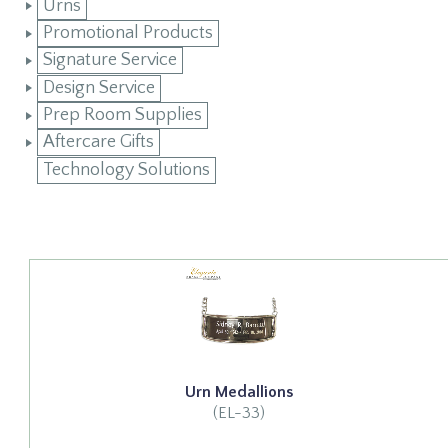
Urns
Promotional Products
Signature Service
Design Service
Prep Room Supplies
Aftercare Gifts
Technology Solutions
Urn Medallions
(EL-33)