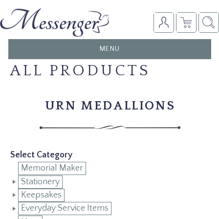
TOGGLE
MENU
NAVIGATION
ALL PRODUCTS
URN MEDALLIONS
Select Category
Memorial Maker
Stationery
Keepsakes
Everyday Service Items