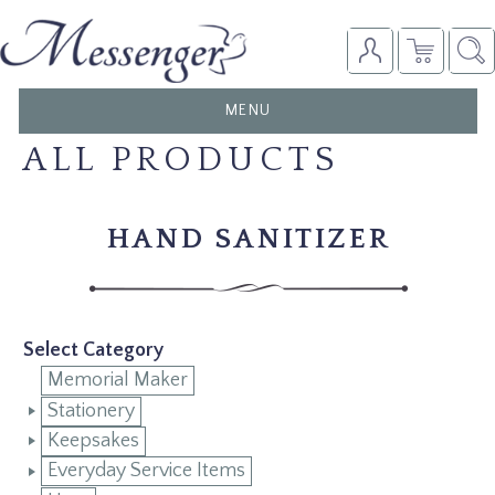
TOGGLE
MENU
NAVIGATION
ALL PRODUCTS
HAND SANITIZER
Select Category
Memorial Maker
Stationery
Keepsakes
Everyday Service Items