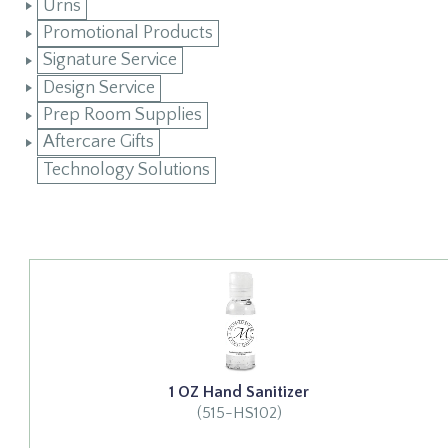
Urns
Promotional Products
Signature Service
Design Service
Prep Room Supplies
Aftercare Gifts
Technology Solutions
1 OZ Hand Sanitizer
(515-HS102)