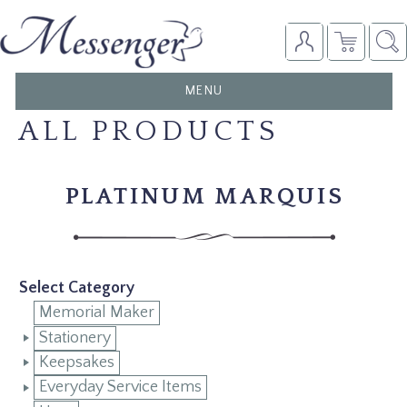
TOGGLE
MENU
NAVIGATION
ALL PRODUCTS
PLATINUM MARQUIS
Select Category
Memorial Maker
Stationery
Keepsakes
Everyday Service Items