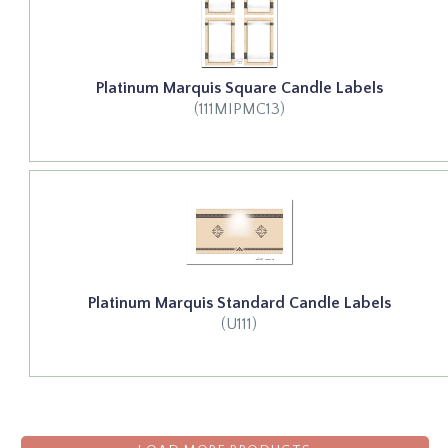
Platinum Marquis Square Candle Labels
(111MIPMC13)
Platinum Marquis Standard Candle Labels
(U111)