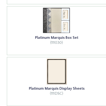
Platinum Marquis Box Set
(111030)
Platinum Marquis Display Sheets
(111DSC)