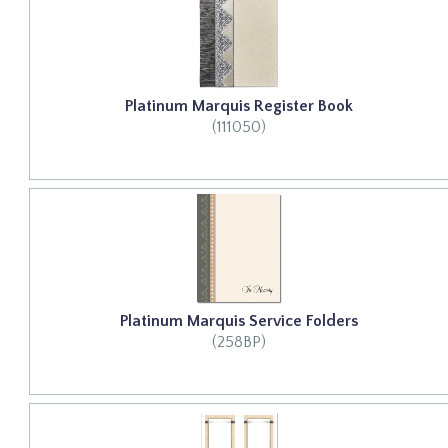
Platinum Marquis Register Book
(111050)
Platinum Marquis Service Folders
(258BP)