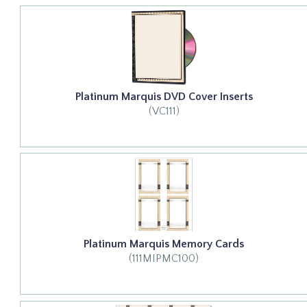
Platinum Marquis DVD Cover Inserts
(VC111)
Platinum Marquis Memory Cards
(111MIPMC100)