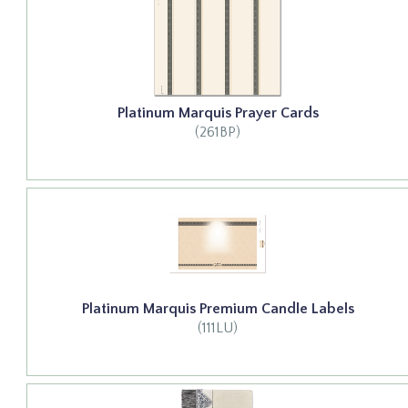
Platinum Marquis Prayer Cards
(261BP)
Platinum Marquis Premium Candle Labels
(111LU)