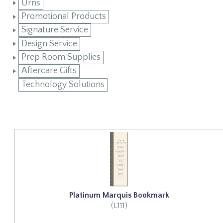
Urns
Promotional Products
Signature Service
Design Service
Prep Room Supplies
Aftercare Gifts
Technology Solutions
Platinum Marquis Bookmark
(L111)