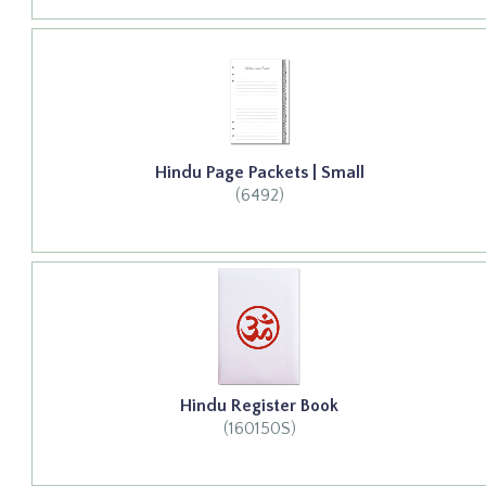
Hindu Page Packets | Small
(6492)
Hindu Register Book
(160150S)