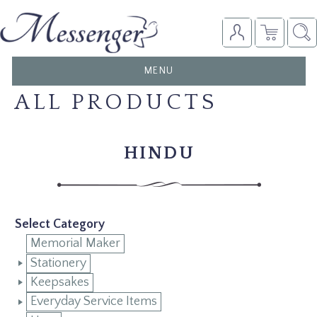
TOGGLE
MENU
NAVIGATION
ALL PRODUCTS
HINDU
Select Category
Memorial Maker
Stationery
Keepsakes
Everyday Service Items