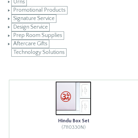
Urns
Promotional Products
Signature Service
Design Service
Prep Room Supplies
Aftercare Gifts
Technology Solutions
Hindu Box Set
(7110330N)