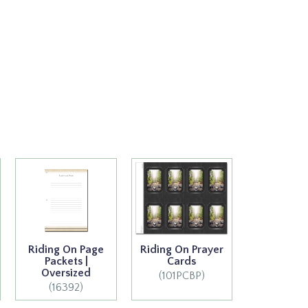
Riding On Page
Riding On Prayer
Packets |
Cards
Oversized
(101PCBP)
(16392)