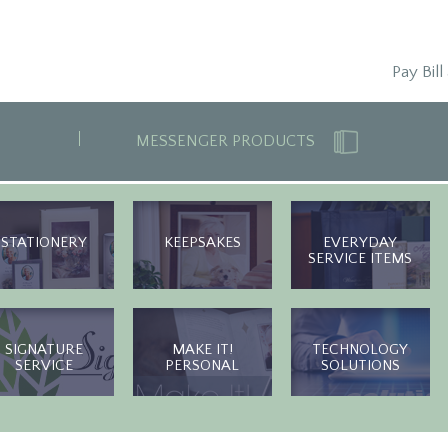
Pay Bill
MESSENGER PRODUCTS
STATIONERY
KEEPSAKES
EVERYDAY
SERVICE ITEMS
SIGNATURE
MAKE IT!
TECHNOLOGY
SERVICE
PERSONAL
SOLUTIONS