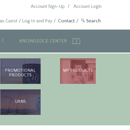
Account Sign-Up
Account Login
 as Guest
/
Log In and Pay
/
Contact
KNOWLEDGE CENTER
PROMOTIONAL
MY PRODUCTS
PRODUCTS
URNS