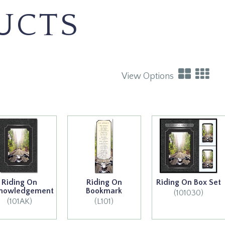
UCTS
View Options
Riding On
Riding On
Riding On Box Set
nowledgement
Bookmark
(101030)
(101AK)
(L101)