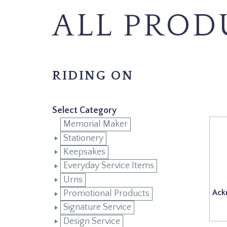
ALL PROD
RIDING ON
Select Category
Memorial Maker
Stationery
Keepsakes
Everyday Service Items
Urns
Ack
Promotional Products
Signature Service
Design Service