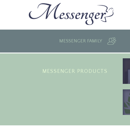
MESSENGER FAMILY
MESSENGER PRODUCTS