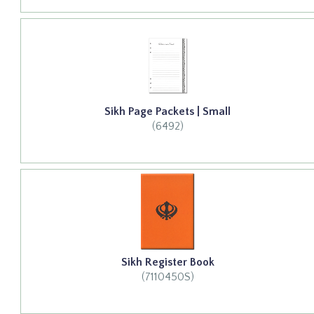
Sikh Page Packets | Small
(6492)
Sikh Register Book
(7110450S)