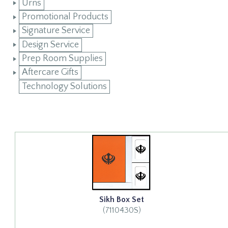
Urns
Promotional Products
Signature Service
Design Service
Prep Room Supplies
Aftercare Gifts
Technology Solutions
Sikh Box Set
(7110430S)