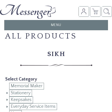
TOGGLE
MENU
NAVIGATION
ALL PRODUCTS
SIKH
Select Category
Memorial Maker
Stationery
Keepsakes
Everyday Service Items