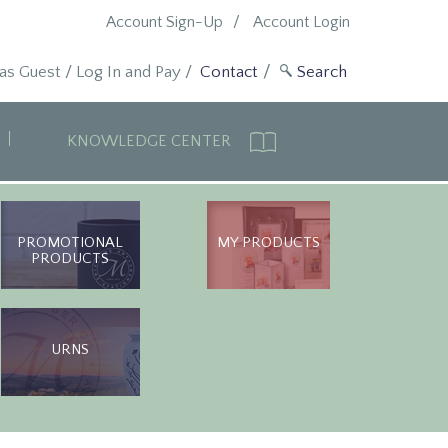
Account Sign-Up
Account Login
 as Guest
/
Log In and Pay
/
Contact
KNOWLEDGE CENTER
PROMOTIONAL
MY PRODUCTS
PRODUCTS
URNS