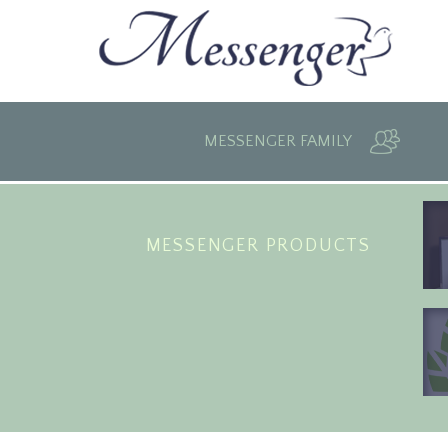
MESSENGER FAMILY
MESSENGER PRODUCTS