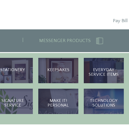
Pay Bill
MESSENGER PRODUCTS
STATIONERY
KEEPSAKES
EVERYDAY
SERVICE ITEMS
SIGNATURE
MAKE IT!
TECHNOLOGY
SERVICE
PERSONAL
SOLUTIONS