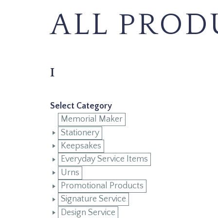
ALL PROD
I
Select Category
Memorial Maker
Stationery
Keepsakes
Everyday Service Items
Urns
Promotional Products
Signature Service
Design Service