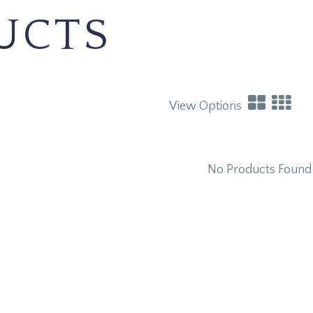
UCTS
View Options
No Products Found