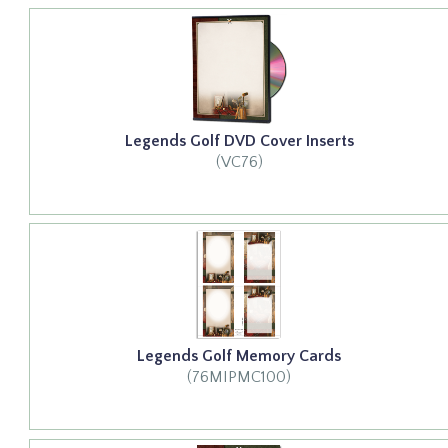
Legends Golf DVD Cover Inserts
(VC76)
Legends Golf Memory Cards
(76MIPMC100)