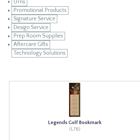
Urns
Promotional Products
Signature Service
Design Service
Prep Room Supplies
Aftercare Gifts
Technology Solutions
Legends Golf Bookmark
(L76)