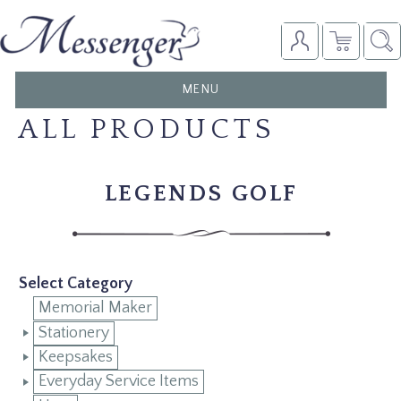
TOGGLE
MENU
NAVIGATION
ALL PRODUCTS
LEGENDS GOLF
Select Category
Memorial Maker
Stationery
Keepsakes
Everyday Service Items