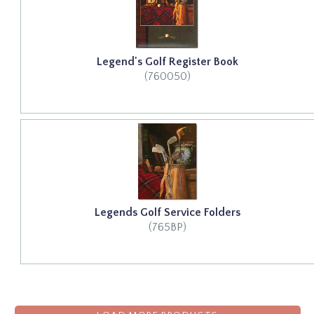
Legend's Golf Register Book
(760050)
Legends Golf Service Folders
(765BP)