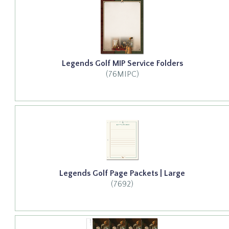
Legends Golf MIP Service Folders
(76MIPC)
Legends Golf Page Packets | Large
(7692)