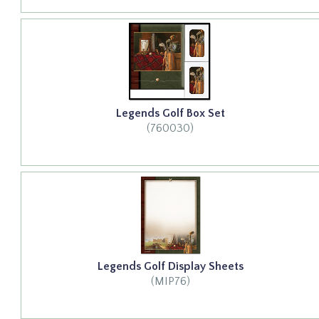
Legends Golf Box Set
(760030)
Legends Golf Display Sheets
(MIP76)