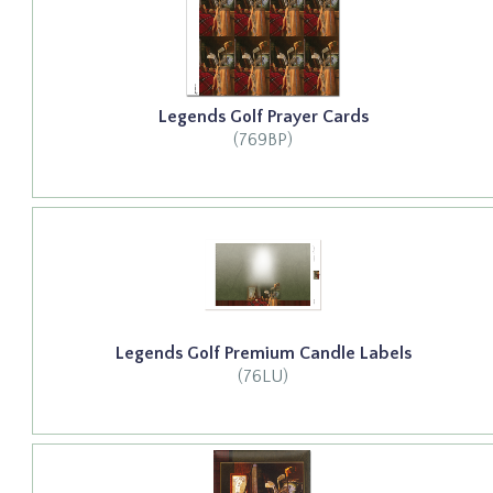
Legends Golf Prayer Cards
(769BP)
Legends Golf Premium Candle Labels
(76LU)