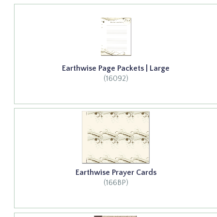
Earthwise Page Packets | Large
(16092)
Earthwise Prayer Cards
(166BP)