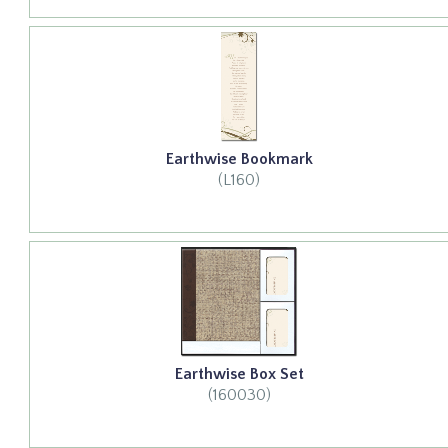
Earthwise Bookmark
(L160)
Earthwise Box Set
(160030)