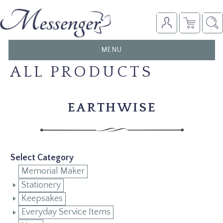
TOGGLE
MENU
NAVIGATION
ALL PRODUCTS
EARTHWISE
Select Category
Memorial Maker
Stationery
Keepsakes
Everyday Service Items