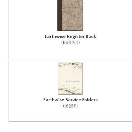
Earthwise Register Book
(160050)
Earthwise Service Folders
(162BP)