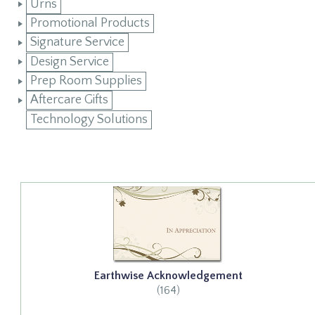
Urns
Promotional Products
Signature Service
Design Service
Prep Room Supplies
Aftercare Gifts
Technology Solutions
Earthwise Acknowledgement
(164)