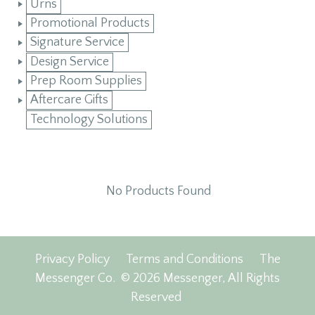
Urns
Promotional Products
Signature Service
Design Service
Prep Room Supplies
Aftercare Gifts
Technology Solutions
No Products Found
Privacy Policy
Terms and Conditions
The
Messenger Co.
© 2026 Messenger, All Rights
Reserved