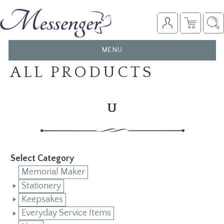
TOGGLE
MENU
NAVIGATION
ALL PRODUCTS
U
Select Category
Memorial Maker
Stationery
Keepsakes
Everyday Service Items