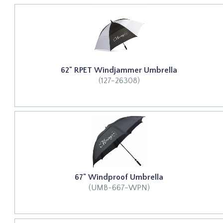
62" RPET Windjammer Umbrella
(127-26308)
67" Windproof Umbrella
(UMB-667-WPN)