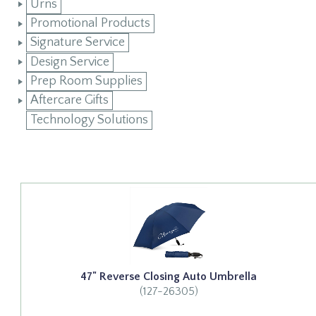
Urns
Promotional Products
Signature Service
Design Service
Prep Room Supplies
Aftercare Gifts
Technology Solutions
47" Reverse Closing Auto Umbrella
(127-26305)