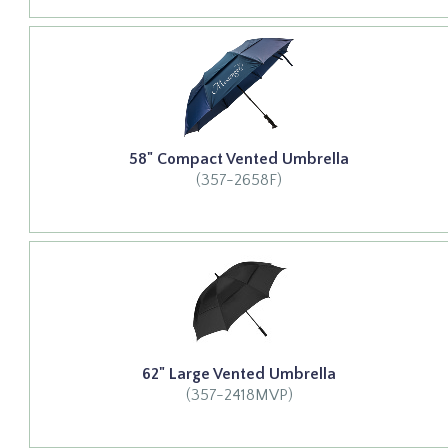
58" Compact Vented Umbrella
(357-2658F)
62" Large Vented Umbrella
(357-2418MVP)