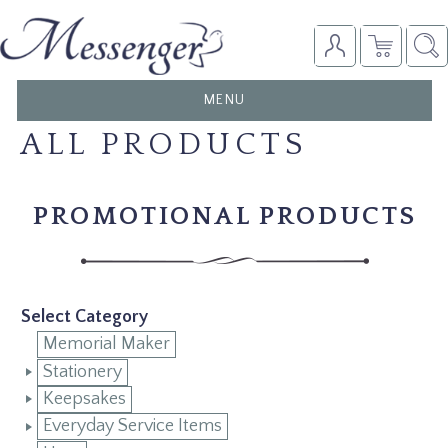
TOGGLE
MENU
NAVIGATION
ALL PRODUCTS
PROMOTIONAL PRODUCTS
Select Category
Memorial Maker
Stationery
Keepsakes
Everyday Service Items