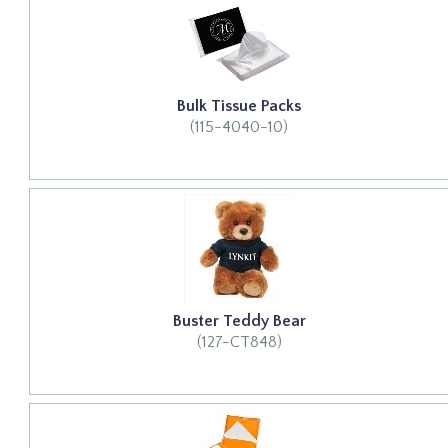
Bulk Tissue Packs
(115-4040-10)
Buster Teddy Bear
(127-CT848)