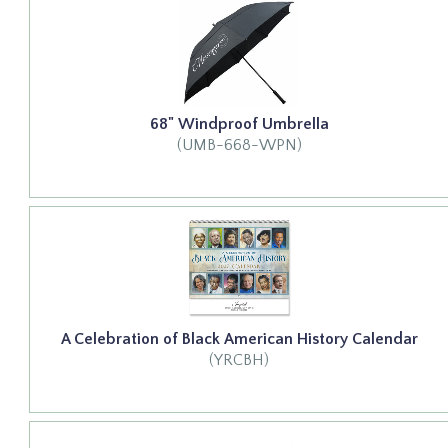
68" Windproof Umbrella
(UMB-668-WPN)
A Celebration of Black American History Calendar
(YRCBH)