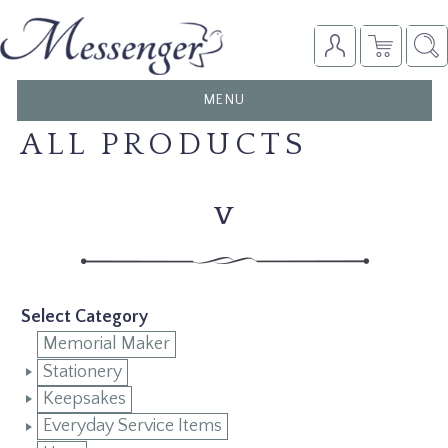
TOGGLE
MENU
NAVIGATION
ALL PRODUCTS
V
Select Category
Memorial Maker
Stationery
Keepsakes
Everyday Service Items