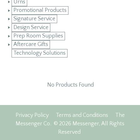
Urns
Promotional Products
Signature Service
Design Service
Prep Room Supplies
Aftercare Gifts
Technology Solutions
No Products Found
Privacy Policy
Terms and Conditions
The
Messenger Co.
© 2026 Messenger, All Rights
Reserved