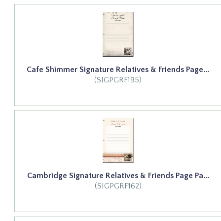
Cafe Shimmer Signature Relatives & Friends Page...
(SIGPGRF195)
Cambridge Signature Relatives & Friends Page Pa...
(SIGPGRF162)