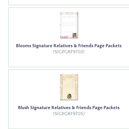
Blooms Signature Relatives & Friends Page Packets
(SIGPGRF9702)
Blush Signature Relatives & Friends Page Packets
(SIGPGRF9705)