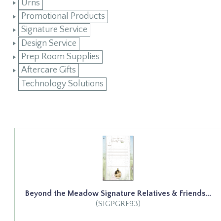
Urns
Promotional Products
Signature Service
Design Service
Prep Room Supplies
Aftercare Gifts
Technology Solutions
Beyond the Meadow Signature Relatives & Friends...
(SIGPGRF93)