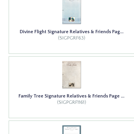
Divine Flight Signature Relatives & Friends Pag...
(SIGPGRF63)
Family Tree Signature Relatives & Friends Page ...
(SIGPGRF1161)