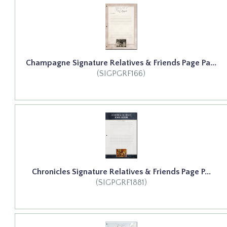
Champagne Signature Relatives & Friends Page Pa...
(SIGPGRF166)
Chronicles Signature Relatives & Friends Page P...
(SIGPGRF1881)