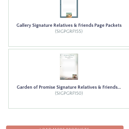
Gallery Signature Relatives & Friends Page Packets
(SIGPGRF155)
Garden of Promise Signature Relatives & Friends...
(SIGPGRF150)