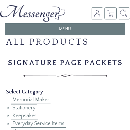
TOGGLE
MENU
NAVIGATION
ALL PRODUCTS
SIGNATURE PAGE PACKETS
Select Category
Memorial Maker
Stationery
Keepsakes
Everyday Service Items