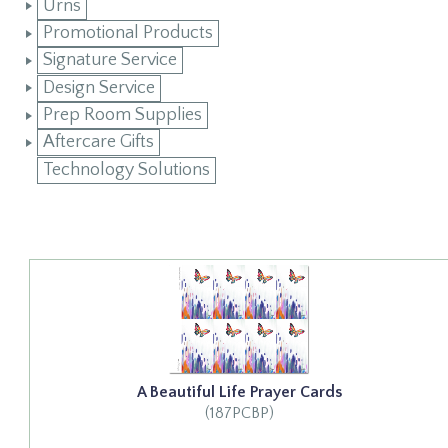
Urns
Promotional Products
Signature Service
Design Service
Prep Room Supplies
Aftercare Gifts
Technology Solutions
A Beautiful Life Prayer Cards
(187PCBP)