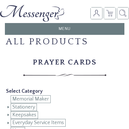
TOGGLE
MENU
NAVIGATION
ALL PRODUCTS
PRAYER CARDS
Select Category
Memorial Maker
Stationery
Keepsakes
Everyday Service Items