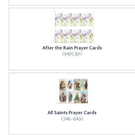
After the Rain Prayer Cards
(94PCBP)
All Saints Prayer Cards
(346-8AS)