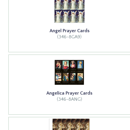
Angel Prayer Cards
(346-8GA9)
Angelica Prayer Cards
(346-8ANG)