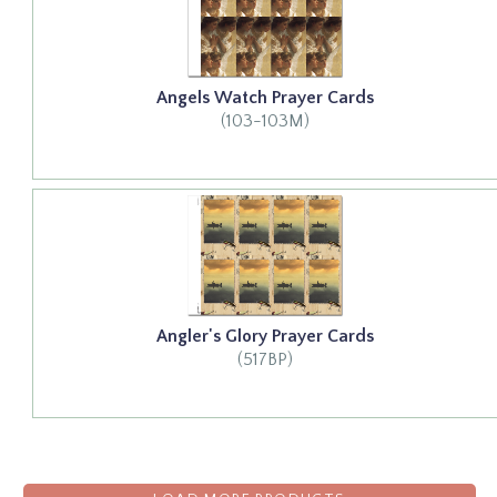
Angels Watch Prayer Cards
(103-103M)
Angler's Glory Prayer Cards
(517BP)