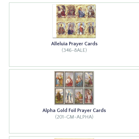
Alleluia Prayer Cards
(346-8ALE)
Alpha Gold Foil Prayer Cards
(201-GM-ALPHA)