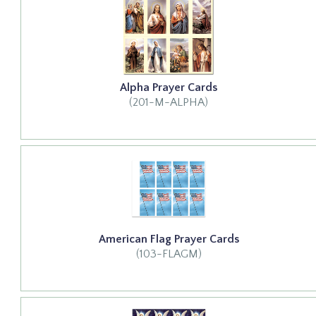
Alpha Prayer Cards
(201-M-ALPHA)
American Flag Prayer Cards
(103-FLAGM)