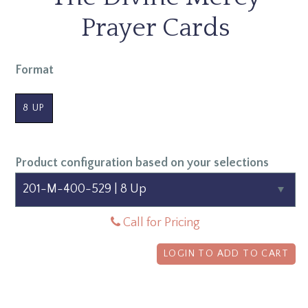
Prayer Cards
Format
8 UP
Product configuration based on your selections
Call for Pricing
LOGIN TO ADD TO CART