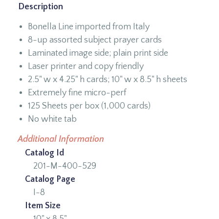
Description
Bonella Line imported from Italy
8-up assorted subject prayer cards
Laminated image side; plain print side
Laser printer and copy friendly
2.5" w x 4.25" h cards; 10" w x 8.5" h sheets
Extremely fine micro-perf
125 Sheets per box (1,000 cards)
No white tab
Additional Information
Catalog Id
201-M-400-529
Catalog Page
I-8
Item Size
10" x 8.5"