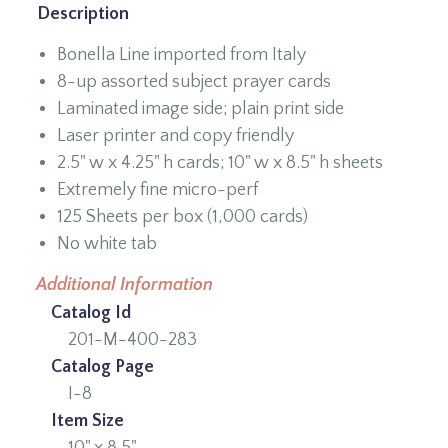
Description
Bonella Line imported from Italy
8-up assorted subject prayer cards
Laminated image side; plain print side
Laser printer and copy friendly
2.5" w x 4.25" h cards; 10" w x 8.5" h sheets
Extremely fine micro-perf
125 Sheets per box (1,000 cards)
No white tab
Additional Information
Catalog Id
201-M-400-283
Catalog Page
I-8
Item Size
10" x 8.5"