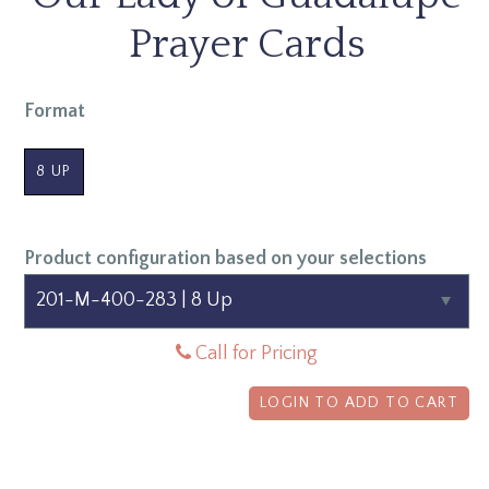
Prayer Cards
Format
8 UP
Product configuration based on your selections
Call for Pricing
LOGIN TO ADD TO CART