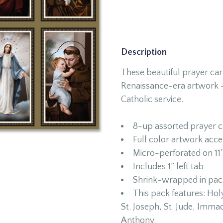
Description
These beautiful prayer car
Renaissance-era artwork –
Catholic service.
8-up assorted prayer c
Full color artwork acce
Micro-perforated on 11”
Includes 1” left tab
Shrink-wrapped in packa
This pack features: Holy
St. Joseph, St. Jude, Imma
Anthony.