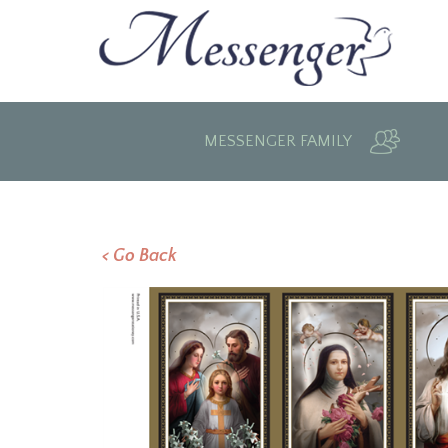
MESSENGER FAMILY
< Go Back