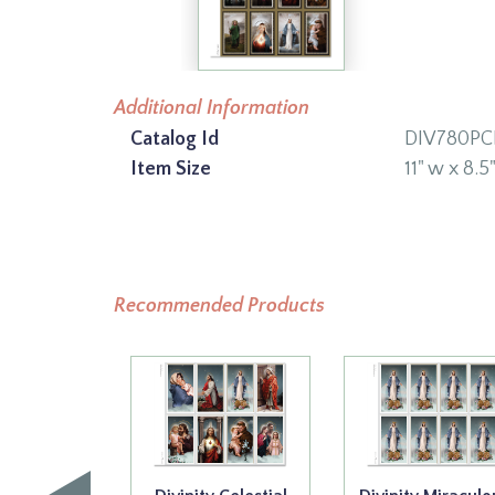
Additional Information
Catalog Id
DIV780PC
Item Size
11" w x 8.5
Recommended Products