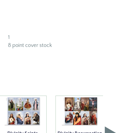
1
8 point cover stock