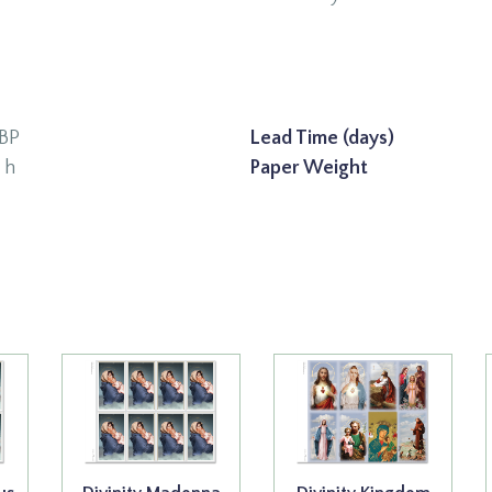
BP
Lead Time (days)
" h
Paper Weight