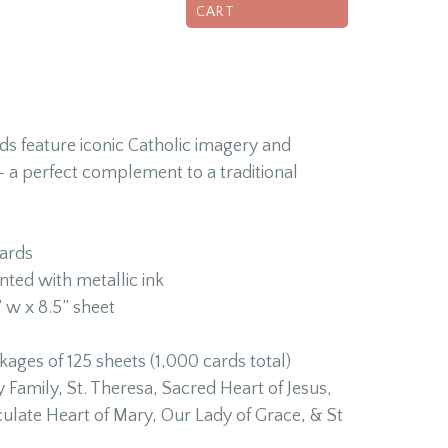
CART
ds feature iconic Catholic imagery and
 a perfect complement to a traditional
ards
nted with metallic ink
 w x 8.5” sheet
ges of 125 sheets (1,000 cards total)
 Family, St. Theresa, Sacred Heart of Jesus,
culate Heart of Mary, Our Lady of Grace, & St