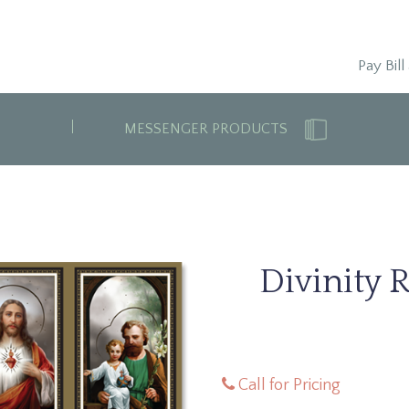
Pay Bill
MESSENGER PRODUCTS
Divinity 
Call for Pricing