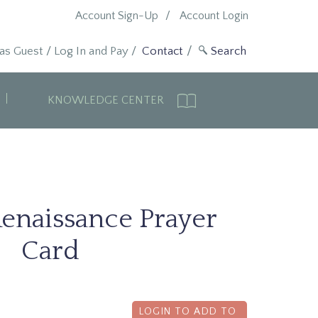
Account Sign-Up
Account Login
 as Guest
/
Log In and Pay
/
Contact
KNOWLEDGE CENTER
Renaissance Prayer
Card
LOGIN TO ADD TO