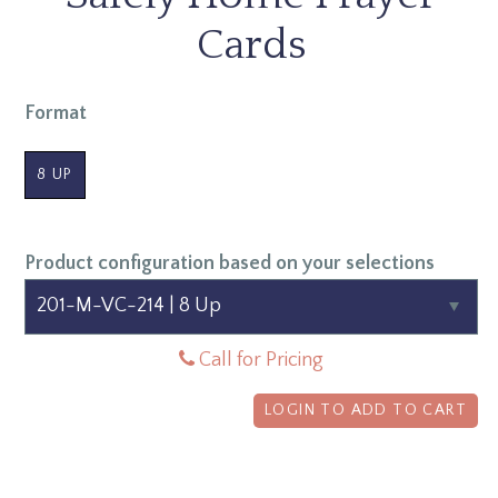
Cards
Format
8 UP
Product configuration based on your selections
Call for Pricing
LOGIN TO ADD TO CART