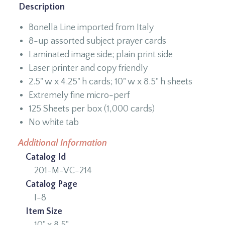
Description
Bonella Line imported from Italy
8-up assorted subject prayer cards
Laminated image side; plain print side
Laser printer and copy friendly
2.5" w x 4.25" h cards; 10" w x 8.5" h sheets
Extremely fine micro-perf
125 Sheets per box (1,000 cards)
No white tab
Additional Information
Catalog Id
201-M-VC-214
Catalog Page
I-8
Item Size
10" x 8.5"