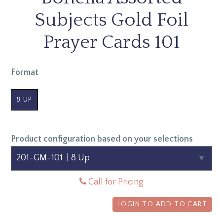
Subjects Gold Foil
Prayer Cards 101
Format
8 UP
Product configuration based on your selections
Call for Pricing
LOGIN TO ADD TO CART