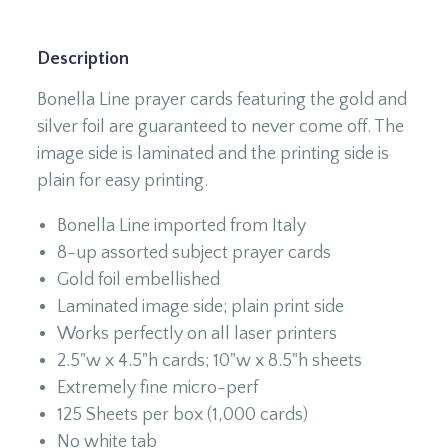
Description
Bonella Line prayer cards featuring the gold and
silver foil are guaranteed to never come off. The
image side is laminated and the printing side is
plain for easy printing.
Bonella Line imported from Italy
8-up assorted subject prayer cards
Gold foil embellished
Laminated image side; plain print side
Works perfectly on all laser printers
2.5"w x 4.5"h cards; 10"w x 8.5"h sheets
Extremely fine micro-perf
125 Sheets per box (1,000 cards)
No white tab