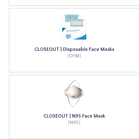
CLOSEOUT | Disposable Face Masks
(DFM)
CLOSEOUT | N95 Face Mask
(N95)