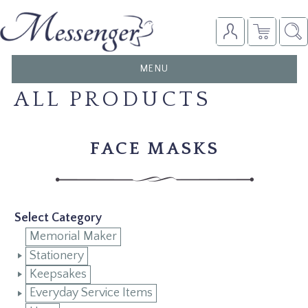
TOGGLE
MENU
NAVIGATION
ALL PRODUCTS
FACE MASKS
Select Category
Memorial Maker
Stationery
Keepsakes
Everyday Service Items