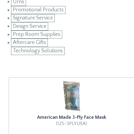
Urns
Promotional Products
Signature Service
Design Service
Prep Room Supplies
Aftercare Gifts
Technology Solutions
American Made 3-Ply Face Mask
(125-3PLYUSA)