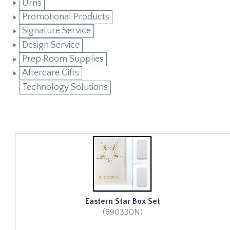
Urns
Promotional Products
Signature Service
Design Service
Prep Room Supplies
Aftercare Gifts
Technology Solutions
Eastern Star Box Set
(690330N)