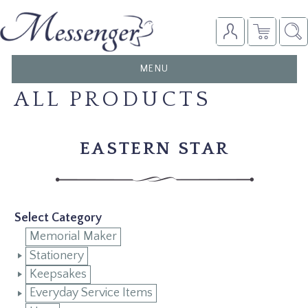
TOGGLE
MENU
NAVIGATION
ALL PRODUCTS
EASTERN STAR
Select Category
Memorial Maker
Stationery
Keepsakes
Everyday Service Items