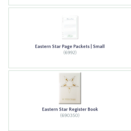
Eastern Star Page Packets | Small
(6992)
Eastern Star Register Book
(690350)