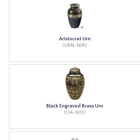
Aristocrat Urn
(URN-1691)
Black Engraved Brass Urn
(134-905)