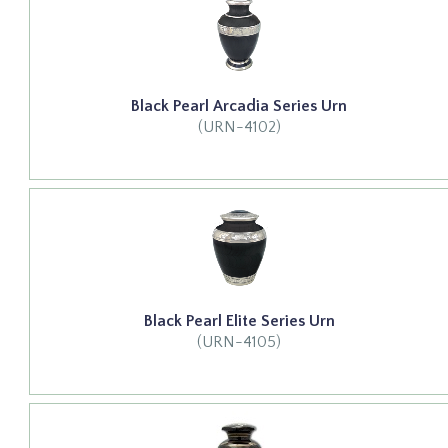
Black Pearl Arcadia Series Urn
(URN-4102)
Black Pearl Elite Series Urn
(URN-4105)