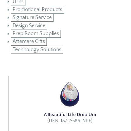
Urns
Promotional Products
Signature Service
Design Service
Prep Room Supplies
Aftercare Gifts
Technology Solutions
A Beautiful Life Drop Urn
(URN-187-A586-NPF)