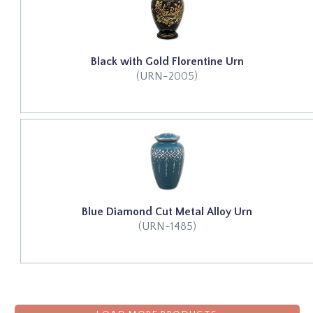
Black with Gold Florentine Urn
(URN-2005)
Blue Diamond Cut Metal Alloy Urn
(URN-1485)