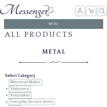
TOGGLE
MENU
NAVIGATION
ALL PRODUCTS
METAL
Select Category
Memorial Maker
Stationery
Keepsakes
Everyday Service Items