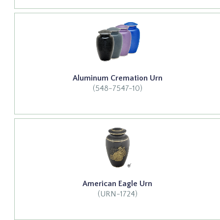
Aluminum Cremation Urn
(548-7547-10)
American Eagle Urn
(URN-1724)