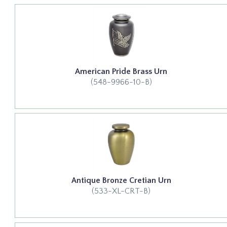
American Pride Brass Urn
(548-9966-10-B)
Antique Bronze Cretian Urn
(533-XL-CRT-B)