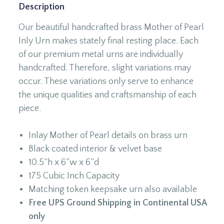
Description
Our beautiful handcrafted brass Mother of Pearl
Inly Urn makes stately final resting place. Each
of our premium metal urns are individually
handcrafted. Therefore, slight variations may
occur. These variations only serve to enhance
the unique qualities and craftsmanship of each
piece.
Inlay Mother of Pearl details on brass urn
Black coated interior & velvet base
10.5”h x 6”w x 6”d
175 Cubic Inch Capacity
Matching token keepsake urn also available
Free UPS Ground Shipping in Continental USA
only