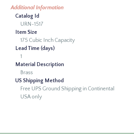
Additional Information
Catalog Id
URN-1517
Item Size
175 Cubic Inch Capacity
Lead Time (days)
1
Material Description
Brass
US Shipping Method
Free UPS Ground Shipping in Continental
USA only