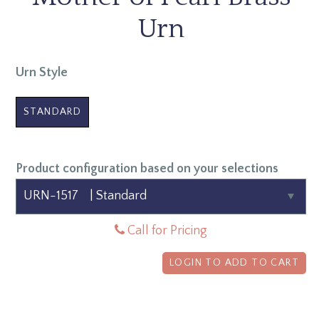
Urn
Urn Style
STANDARD
Product configuration based on your selections
Call for Pricing
LOGIN TO ADD TO CART