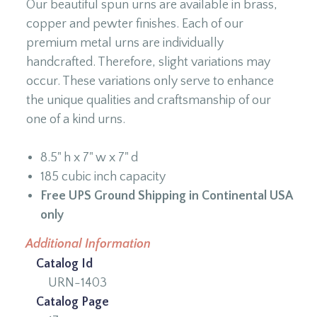
Our beautiful spun urns are available in brass,
copper and pewter finishes. Each of our
premium metal urns are individually
handcrafted. Therefore, slight variations may
occur. These variations only serve to enhance
the unique qualities and craftsmanship of our
one of a kind urns.
8.5" h x 7" w x 7" d
185 cubic inch capacity
Free UPS Ground Shipping in Continental USA
only
Additional Information
Catalog Id
URN-1403
Catalog Page