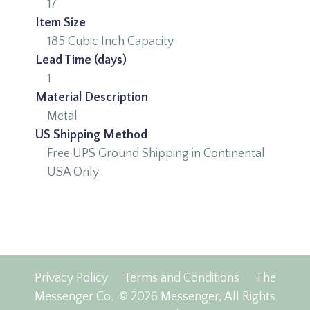
17
Item Size
185 Cubic Inch Capacity
Lead Time (days)
1
Material Description
Metal
US Shipping Method
Free UPS Ground Shipping in Continental
USA Only
Privacy Policy
Terms and Conditions
The
Messenger Co.
© 2026 Messenger, All Rights