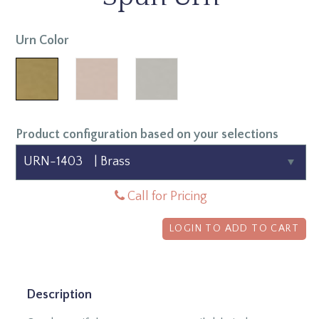
Urn Color
Product configuration based on your selections
Call for Pricing
LOGIN TO ADD TO CART
Description