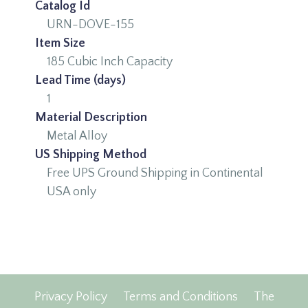
Catalog Id
URN-DOVE-155
Item Size
185 Cubic Inch Capacity
Lead Time (days)
1
Material Description
Metal Alloy
US Shipping Method
Free UPS Ground Shipping in Continental
USA only
Privacy Policy
Terms and Conditions
The