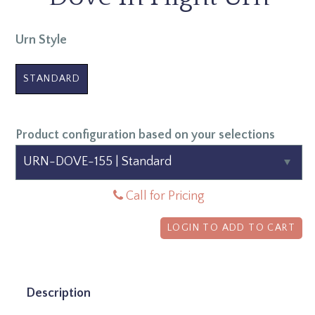
Urn Style
STANDARD
Product configuration based on your selections
Call for Pricing
LOGIN TO ADD TO CART
Description