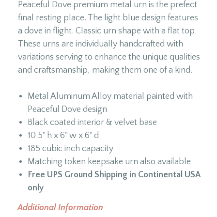
Peaceful Dove premium metal urn is the prefect
final resting place. The light blue design features
a dove in flight. Classic urn shape with a flat top.
These urns are individually handcrafted with
variations serving to enhance the unique qualities
and craftsmanship, making them one of a kind.
Metal Aluminum Alloy material painted with
Peaceful Dove design
Black coated interior & velvet base
10.5" h x 6" w x 6" d
185 cubic inch capacity
Matching token keepsake urn also available
Free UPS Ground Shipping in Continental USA
only
Additional Information