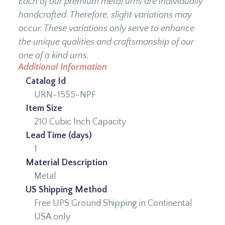
Each of our premium metal urns are individually
handcrafted. Therefore, slight variations may
occur. These variations only serve to enhance
the unique qualities and craftsmanship of our
one of a kind urns.
Additional Information
Catalog Id
URN-1555-NPF
Item Size
210 Cubic Inch Capacity
Lead Time (days)
1
Material Description
Metal
US Shipping Method
Free UPS Ground Shipping in Continental
USA only