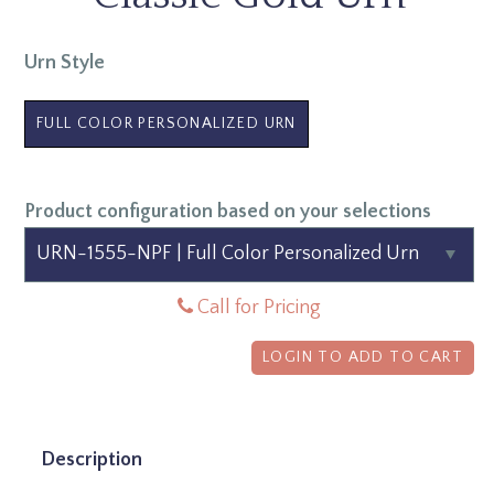
Urn Style
FULL COLOR PERSONALIZED URN
Product configuration based on your selections
Call for Pricing
LOGIN TO ADD TO CART
Description