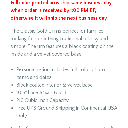
Full color printed urns ship same business day
when order is received by 1:00 PM ET,
otherwise it will ship the next business day.
The Classic Gold Urn is perfect for families
looking for something traditional, classy and
simple. The urn features a black coating on the
inside and a velvet covered base.
Personalization includes full color photo,
name and dates
Black coated interior & velvet base
10.5" h x 6.5" w x 6.5" d
210 Cubic Inch Capacity
Free UPS Ground Shipping in Continental USA
Only