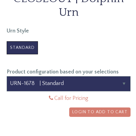
Urn
Urn Style
STANDARD
Product configuration based on your selections
Call for Pricing
LOGIN TO ADD TO CART