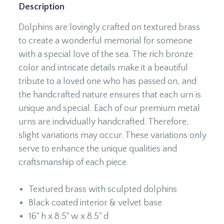
Description
Dolphins are lovingly crafted on textured brass
to create a wonderful memorial for someone
with a special love of the sea. The rich bronze
color and intricate details make it a beautiful
tribute to a loved one who has passed on, and
the handcrafted nature ensures that each urn is
unique and special. Each of our premium metal
urns are individually handcrafted. Therefore,
slight variations may occur. These variations only
serve to enhance the unique qualities and
craftsmanship of each piece.
Textured brass with sculpted dolphins
Black coated interior & velvet base
16" h x 8.5" w x 8.5" d