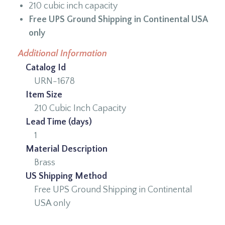
210 cubic inch capacity
Free UPS Ground Shipping in Continental USA
only
Additional Information
Catalog Id
URN-1678
Item Size
210 Cubic Inch Capacity
Lead Time (days)
1
Material Description
Brass
US Shipping Method
Free UPS Ground Shipping in Continental
USA only